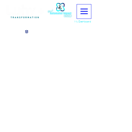
My Dashboard
View points