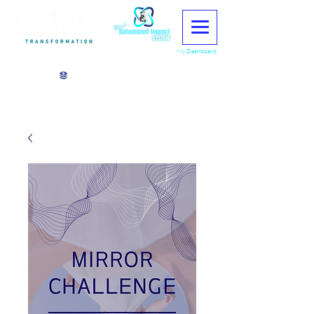
My Dashboard
View points