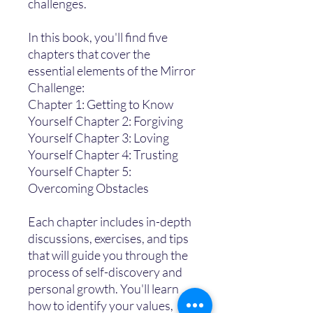
challenges.
In this book, you'll find five
chapters that cover the
essential elements of the Mirror
Challenge:
Chapter 1: Getting to Know
Yourself Chapter 2: Forgiving
Yourself Chapter 3: Loving
Yourself Chapter 4: Trusting
Yourself Chapter 5:
Overcoming Obstacles
Each chapter includes in-depth
discussions, exercises, and tips
that will guide you through the
process of self-discovery and
personal growth. You'll learn
how to identify your values,