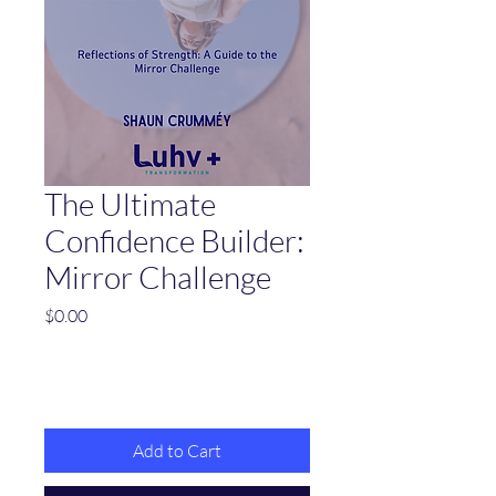
The Ultimate
Confidence Builder:
Mirror Challenge
Price
$0.00
Add to Cart