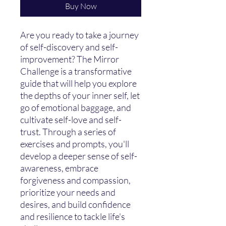
Buy Now
Are you ready to take a journey
of self-discovery and self-
improvement? The Mirror
Challenge is a transformative
guide that will help you explore
the depths of your inner self, let
go of emotional baggage, and
cultivate self-love and self-
trust. Through a series of
exercises and prompts, you'll
develop a deeper sense of self-
awareness, embrace
forgiveness and compassion,
prioritize your needs and
desires, and build confidence
and resilience to tackle life's