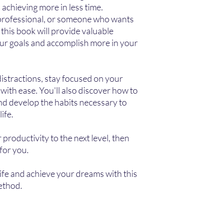
 achieving more in less time.
 professional, or someone who wants
 this book will provide valuable
our goals and accomplish more in your
distractions, stay focused on your
with ease. You'll also discover how to
nd develop the habits necessary to
ife.
 productivity to the next level, then
for you.
ife and achieve your dreams with this
ethod.