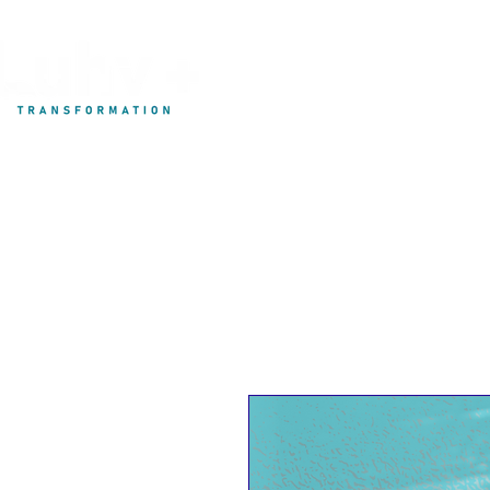
My Development