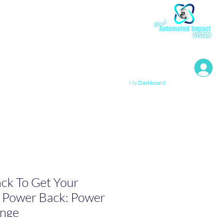
My Resources
My Dashboard
ck To Get Your
& Power Back: Power
enge