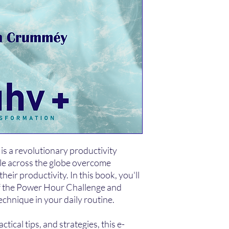
s a revolutionary productivity
le across the globe overcome
heir productivity. In this book, you'll
of the Power Hour Challenge and
echnique in your daily routine.
tical tips, and strategies, this e-