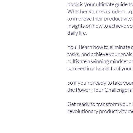
book is your ultimate guide to
Whether you're a student, a
to improve their productivity,
insights on how to achieve y
daily life.
You'll learn how to eliminate 
tasks, and achieve your goals 
cultivate a winning mindset a
succeed in all aspects of your l
So if you're ready to take your
the Power Hour Challenge is 
Get ready to transform your l
revolutionary productivity m