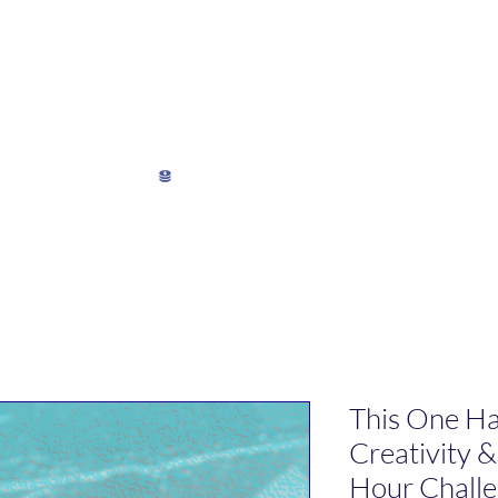
My Director's Suite
My Stats
View points
This One Ha
Creativity 
Hour Chall