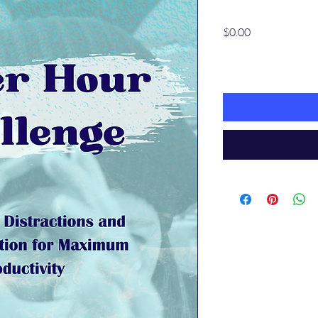
Price
$0.00