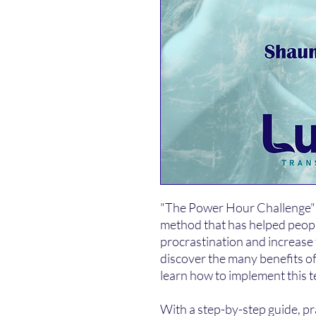
"The Power Hour Challenge" i
method that has helped peop
procrastination and increase t
discover the many benefits 
learn how to implement this t
With a step-by-step guide, prac