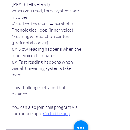
(READ THIS FIRST)
When you read, three systems are
involved:
Visual cortex (eyes → symbols)
Phonological loop (inner voice)
Meaning & prediction centers
(prefrontal cortex)
👉 Slow reading happens when the
inner voice dominates.
👉 Fast reading happens when
visual + meaning systems take
over.
This challenge retrains that
You can also join this program via
the mobile app.
Go to the app