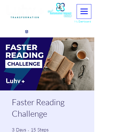
My Dashboard
View points
Faster Reading
Challenge
3 Days
15 Steps
3
Days
15
Steps