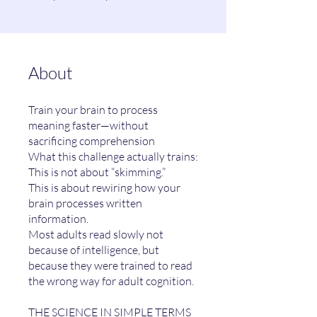
About
Train your brain to process
meaning faster—without
sacrificing comprehension
What this challenge actually trains:
This is not about “skimming.”
This is about rewiring how your
brain processes written
information.
Most adults read slowly not
because of intelligence, but
because they were trained to read
the wrong way for adult cognition.
THE SCIENCE IN SIMPLE TERMS