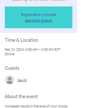
Registration is closed
See other events
Time & Location
Feb 19, 2024, 8:30 AM – 9:30 AM EST
Online
Guests
See All
About the event
Increased results in the area of your choice