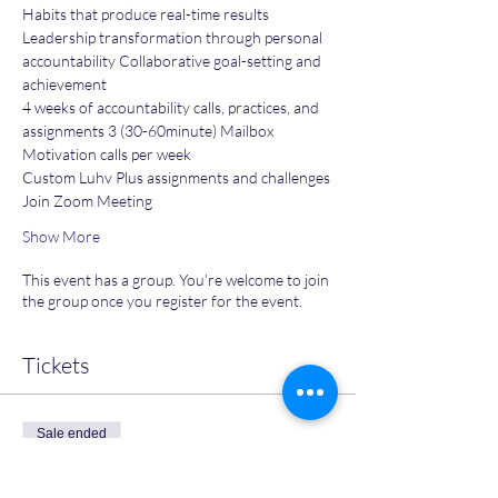
Habits that produce real-time results
Leadership transformation through personal 
accountability Collaborative goal-setting and 
achievement
4 weeks of accountability calls, practices, and 
assignments 3 (30-60minute) Mailbox 
Motivation calls per week
Custom Luhv Plus assignments and challenges
Join Zoom Meeting
Show More
This event has a group. You’re welcome to join
the group once you register for the event.
Tickets
Sale ended
Ticket type