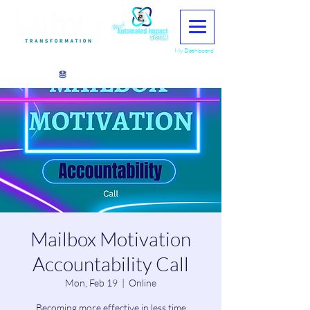
My Dashboard
View points
Mailbox Motivation
Accountability Call
Mon, Feb 19
  |  
Online
Becoming more effective in less time