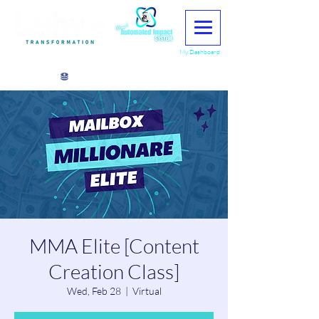
My Dashboard
View points
MMA Elite [Content
Creation Class]
Wed, Feb 28
  |  
Virtual