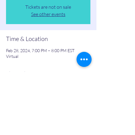
Tickets are not on sale
See other events
Time & Location
Feb 28, 2024, 7:00 PM – 8:00 PM EST
Virtual
Share this event
Personal,
Business
& Leadership Development Platform
Community For Corporate Professionals and Entrepreneurs in Real Estate, Public Speaking, Tech,
Finance, Life Insurance and Many More Industries Just Like Yours