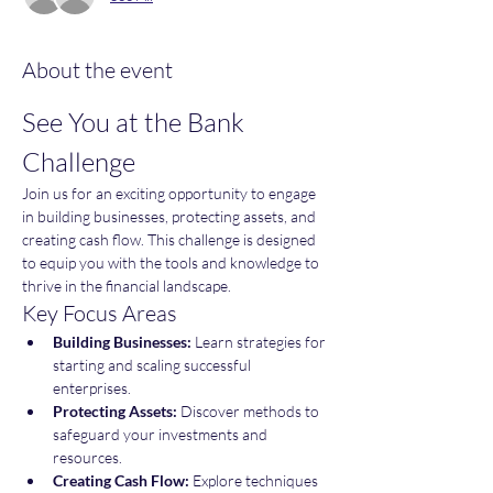
About the event
See You at the Bank 
Challenge
Join us for an exciting opportunity to engage 
in building businesses, protecting assets, and 
creating cash flow. This challenge is designed 
to equip you with the tools and knowledge to 
thrive in the financial landscape.
Key Focus Areas
Building Businesses:
 Learn strategies for 
starting and scaling successful 
enterprises.
Protecting Assets:
 Discover methods to 
safeguard your investments and 
resources.
Creating Cash Flow:
 Explore techniques 