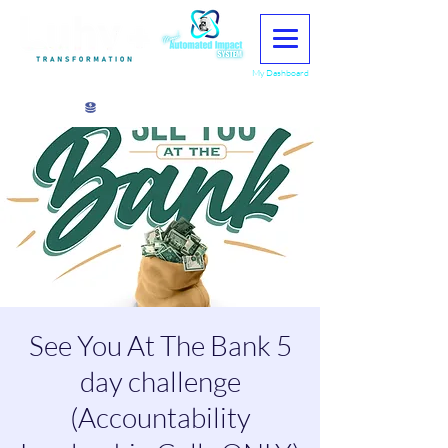
My Dashboard
View points
See You At The Bank 5
day challenge
(Accountability