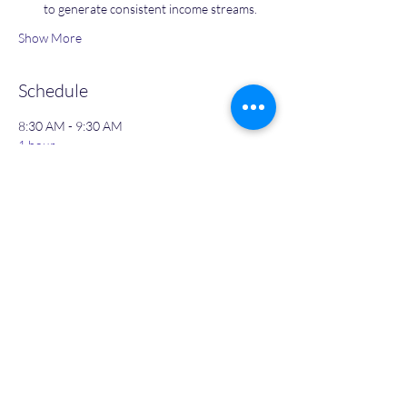
to generate consistent income streams.
Show More
Schedule
8:30 AM - 9:30 AM
1 hour
Day 1: Give Yourself Permission To Succeed
8:30 AM - 9:30 AM
1 hour
Day 2: Moving with Speed & Becoming more
effective in less time - with Guided Meditation
See All
3 more items available