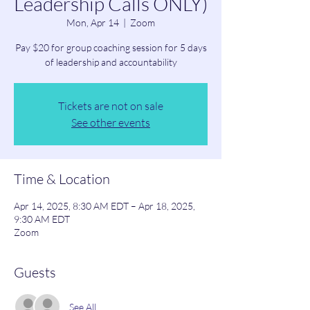
Leadership Calls ONLY)
Mon, Apr 14
  |  
Zoom
Pay $20 for group coaching session for 5 days
of leadership and accountability
Tickets are not on sale
See other events
Time & Location
Apr 14, 2025, 8:30 AM EDT – Apr 18, 2025,
9:30 AM EDT
Zoom
Guests
See All