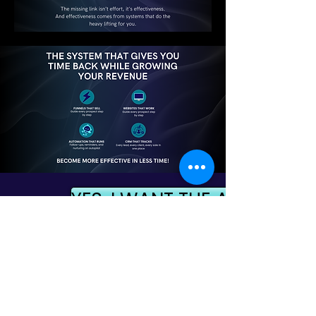
YES, I WANT THE ALL-IN-ON
NO, THANK YOU. I'M OKAY WITH
THE SYSTEM I ALREADY HAVE