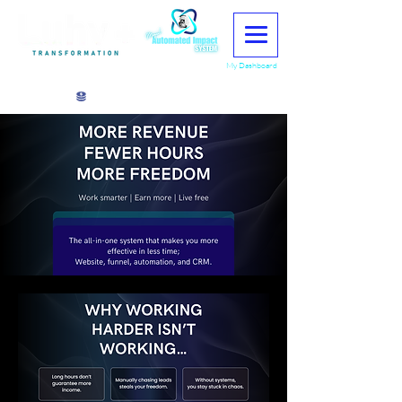
My Dashboard
View points