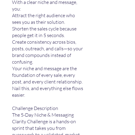
With a clear niche and message,
you:
Attract the right audience who
sees you as their solution.
Shorten the sales cycle because
people get it in 5 seconds.
Create consistency across bios,
posts, outreach, and calls—so your
brand compounds instead of
confusing.
Your niche and message are the
foundation of every sale, every
post, and every client relationship.
Nail this, and everything else flows
easier.
Challenge Description
The 5-Day Niche & Messaging
Clarity Challenge is a hands-on
sprint that takes you from
guesswork to a validated, market-