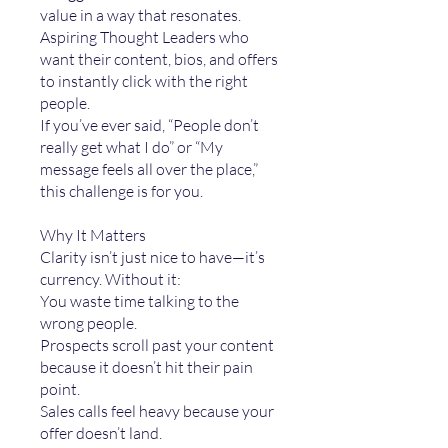
value in a way that resonates.
Aspiring Thought Leaders who
want their content, bios, and offers
to instantly click with the right
people.
If you’ve ever said, “People don’t
really get what I do” or “My
message feels all over the place,”
this challenge is for you.
Why It Matters
Clarity isn’t just nice to have—it’s
currency. Without it:
You waste time talking to the
wrong people.
Prospects scroll past your content
because it doesn’t hit their pain
point.
Sales calls feel heavy because your
offer doesn’t land.