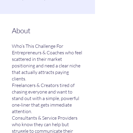
About
Who’s This Challenge For
Entrepreneurs & Coaches who feel
scattered in their market
positioning and need a clear niche
that actually attracts paying
clients.
Freelancers & Creators tired of
chasing everyone and want to
stand out with a simple, powerful
one-liner that gets immediate
attention.
Consultants & Service Providers
who know they can help but
struggle to communicate their