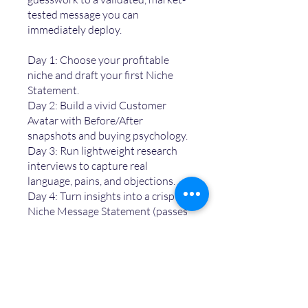
tested message you can
immediately deploy.
Day 1: Choose your profitable
niche and draft your first Niche
Statement.
Day 2: Build a vivid Customer
Avatar with Before/After
snapshots and buying psychology.
Day 3: Run lightweight research
interviews to capture real
language, pains, and objections.
Day 4: Turn insights into a crisp
Niche Message Statement (passes
the 5-second test).
Day 5: Validate it in the market,
refine, and deploy across bios,
websites, and content hooks.
By the end of the challenge, you’ll
unlock t