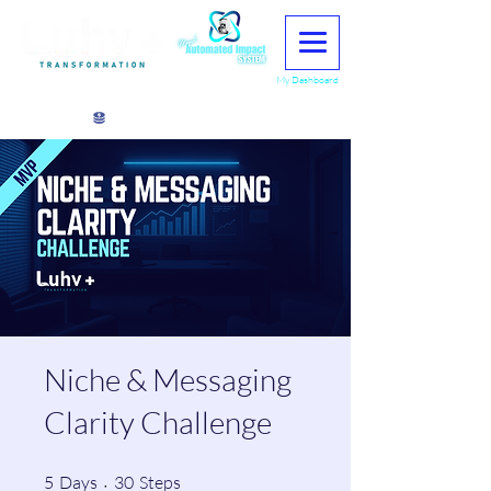
My Dashboard
View points
Niche & Messaging
Clarity Challenge
5 Days
30 Steps
5
Days
30
Steps