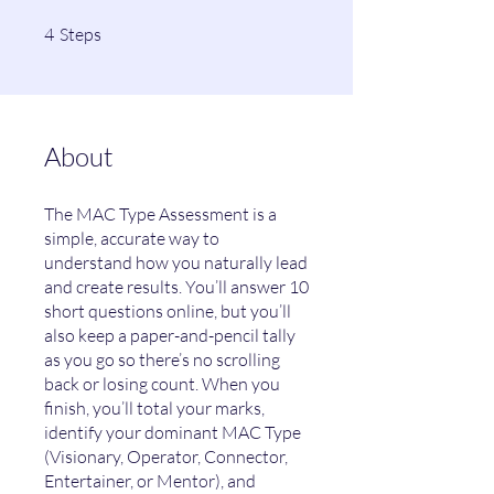
4 Steps
4
Steps
About
The MAC Type Assessment is a
simple, accurate way to
understand how you naturally lead
and create results. You’ll answer 10
short questions online, but you’ll
also keep a paper-and-pencil tally
as you go so there’s no scrolling
back or losing count. When you
finish, you’ll total your marks,
identify your dominant MAC Type
(Visionary, Operator, Connector,
Entertainer, or Mentor), and