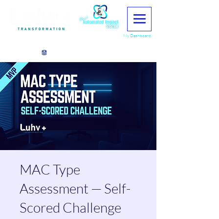
My Dashboard
View points
MAC Type
Assessment — Self-
Scored Challenge