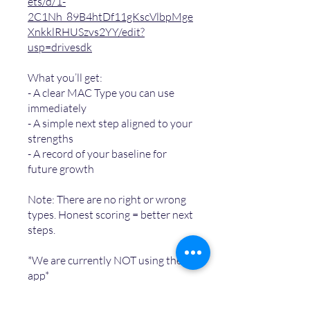
ets/d/1-
2C1Nh_89B4htDf11gKscVlbpMge
XnkklRHUSzvs2YY/edit?
usp=drivesdk
What you’ll get:
- A clear MAC Type you can use
immediately
- A simple next step aligned to your
strengths
- A record of your baseline for
future growth
Note: There are no right or wrong
types. Honest scoring = better next
steps.
*We are currently NOT using the
app*
You can also join this program via