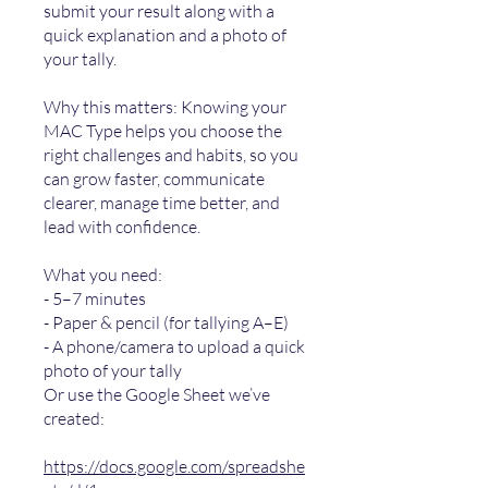
submit your result along with a
quick explanation and a photo of
your tally.
Why this matters: Knowing your
MAC Type helps you choose the
right challenges and habits, so you
can grow faster, communicate
clearer, manage time better, and
lead with confidence.
What you need:
- 5–7 minutes
- Paper & pencil (for tallying A–E)
- A phone/camera to upload a quick
photo of your tally
Or use the Google Sheet we’ve
created:
https://docs.google.com/spreadshe