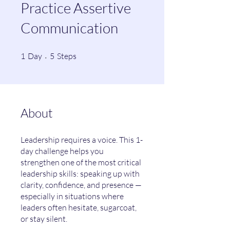
Practice Assertive
Communication
1 Day
5 Steps
1
Day
5
Steps
About
Leadership requires a voice. This 1-
day challenge helps you
strengthen one of the most critical
leadership skills: speaking up with
clarity, confidence, and presence —
especially in situations where
leaders often hesitate, sugarcoat,
or stay silent.