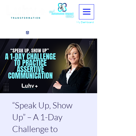
My Dashboard
View points
“Speak Up, Show
Up” – A 1-Day
Challenge to