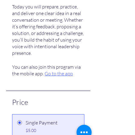
Today you will prepare, practice,
and deliver one clear idea in a real
conversation or meeting. Whether
it’s offering feedback, proposing a
solution, or addressing a challenge,
you’ll build the habit of using your
voice with intentional leadership
presence.
You can also join this program via
the mobile app.
Go to the app
Price
Single Payment
$5.00