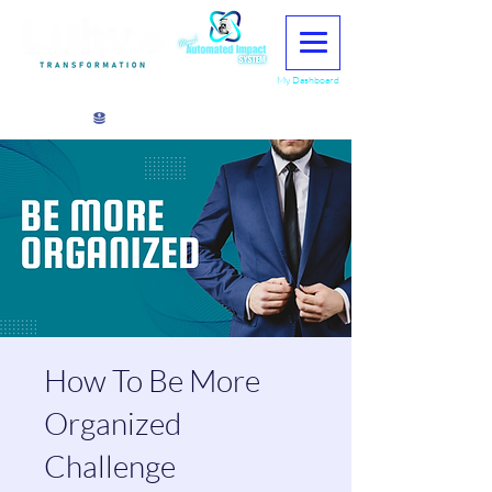
My Dashboard
View points
How To Be More
Organized
Challenge