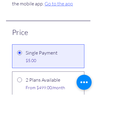
the mobile app.
Go to the app
Price
Single Payment
$5.00
2 Plans Available
From $499.00/month
Share