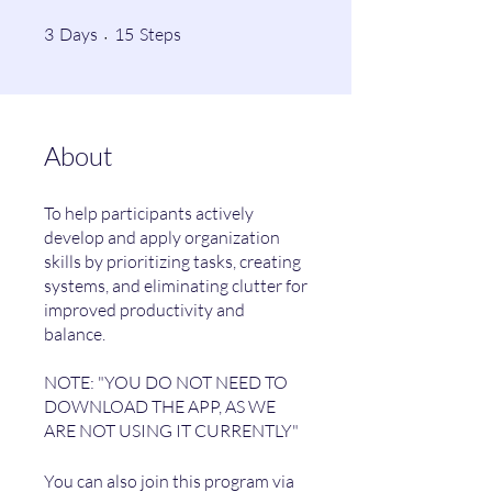
3 Days
15 Steps
3
Days
15
Steps
About
To help participants actively
develop and apply organization
skills by prioritizing tasks, creating
systems, and eliminating clutter for
improved productivity and
balance.
NOTE: "YOU DO NOT NEED TO
DOWNLOAD THE APP, AS WE
You can also join this program via