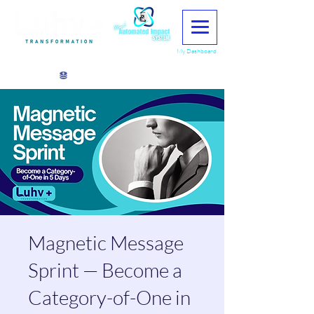
My Dashboard
View points
Magnetic Message
Sprint — Become a
Category-of-One in