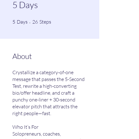
5 Days
5 Days
26 Steps
5
Days
26
Steps
About
Crystallize a category-of-one
message that passes the 5-Second
Test, rewrite a high-converting
bio/offer headline, and craft a
punchy one-liner + 30-second
elevator pitch that attracts the
right people—fast.
Who It’s For
Solopreneurs, coaches,