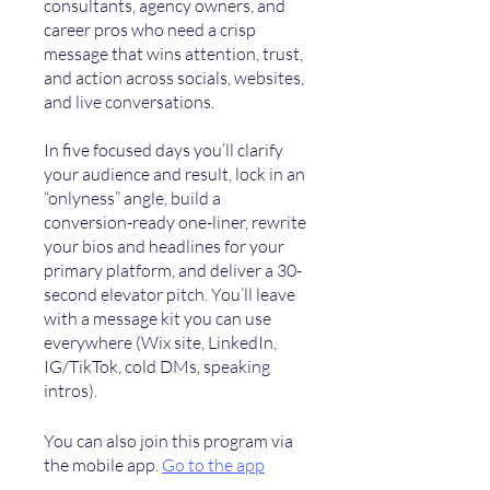
consultants, agency owners, and
career pros who need a crisp
message that wins attention, trust,
and action across socials, websites,
and live conversations.
In five focused days you’ll clarify
your audience and result, lock in an
“onlyness” angle, build a
conversion-ready one-liner, rewrite
your bios and headlines for your
primary platform, and deliver a 30-
second elevator pitch. You’ll leave
with a message kit you can use
everywhere (Wix site, LinkedIn,
IG/TikTok, cold DMs, speaking
You can also join this program via
the mobile app.
Go to the app