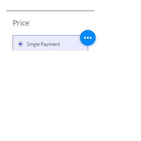
Price
Single Payment
$10.00
4 Plans Available
From $499.00/month
Share