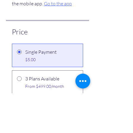
the mobile app.
Go to the app
Price
Single Payment
$5.00
3 Plans Available
From $499.00/month
Share