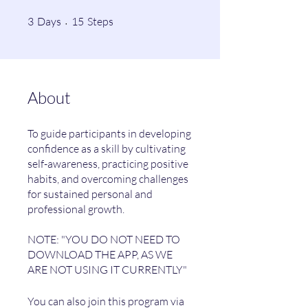
3 Days
15 Steps
3
Days
15
Steps
About
To guide participants in developing
confidence as a skill by cultivating
self-awareness, practicing positive
habits, and overcoming challenges
for sustained personal and
professional growth.
NOTE: "YOU DO NOT NEED TO
DOWNLOAD THE APP, AS WE
You can also join this program via