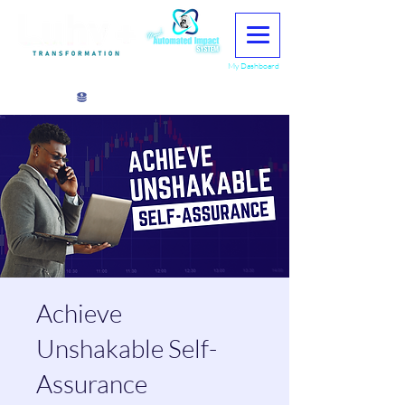
My Dashboard
View points
Achieve
Unshakable Self-
Assurance