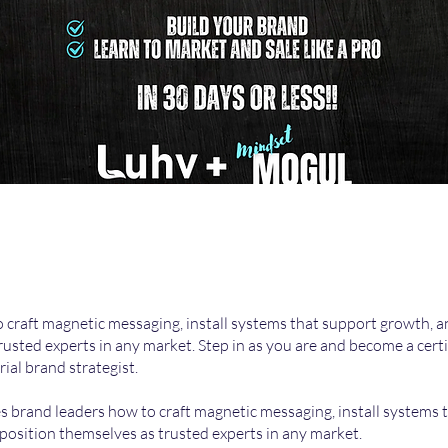
 craft magnetic messaging, install systems that support growth, a
trusted experts in any market. Step in as you are and become a certi
ial brand strategist.
 brand leaders how to craft magnetic messaging, install systems 
position themselves as trusted experts in any market.