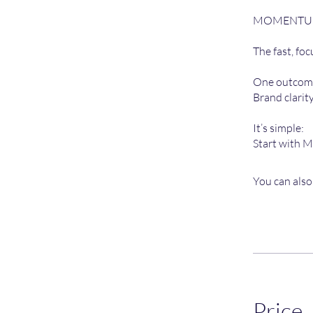
MOMENTUM i
The fast, fo
One outcome
Brand clarit
It’s simple:
Start with 
You can also
Price