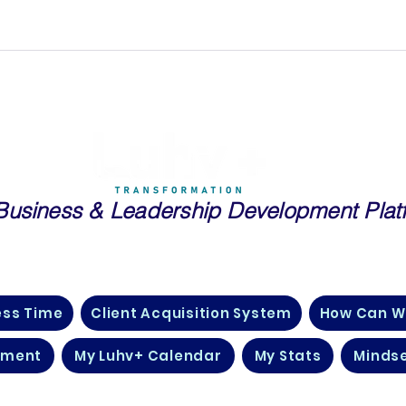
Business
& Leadership Development Plat
essionals and Entrepreneurs in Real Estate, Public Speaking, Tech
Many More Industries Just Like Yours
ess Time
Client Acquisition System
How Can W
pment
My Luhv+ Calendar
My Stats
Mindse