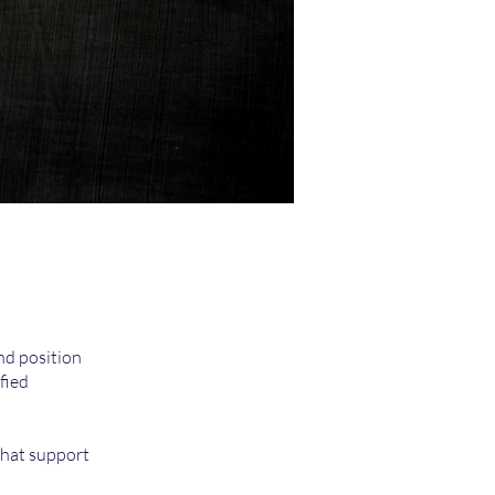
nd position
fied
that support