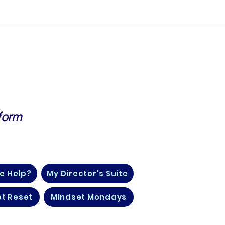
form
, Finance, Life Insurance and
e Help?
My Director's Suite
t Reset
MIndset Mondays