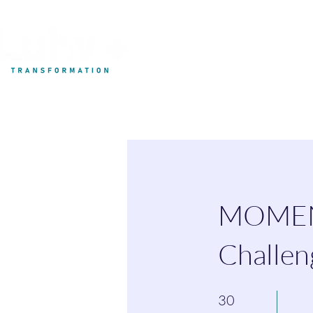
My Development
MOMENT
Challen
30 Days
30