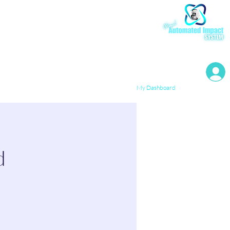
My Resources
My Dashboard
d