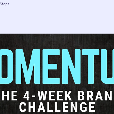
Steps