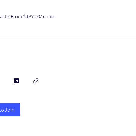
ilable, From $499.00/month
to Join