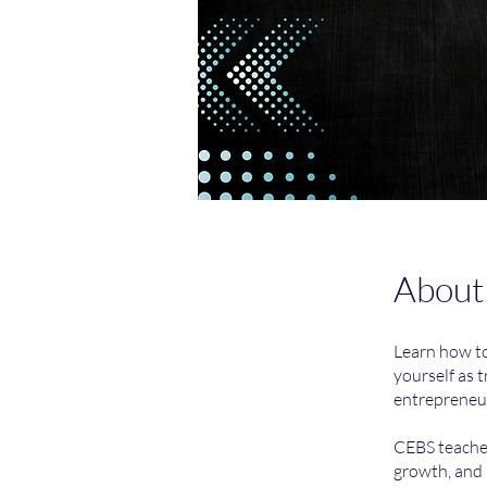
About
Learn how to
yourself as 
entrepreneur
CEBS teaches
growth, and 