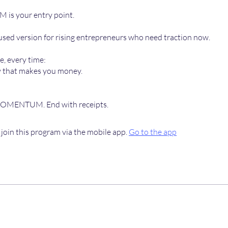
s your entry point.
cused version for rising entrepreneurs who need traction now.
, every time:
y that makes you money.
MOMENTUM. End with receipts.
 join this program via the mobile app.
Go to the app