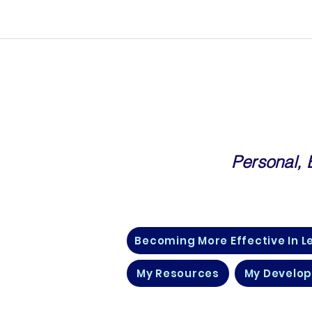
Personal,
Community For Corporate Prof
Becoming More Effective In L
My Resources
My Develo