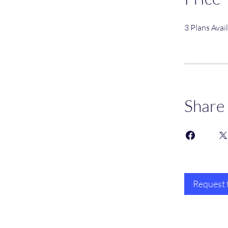
3 Plans Ava
Share
Request 