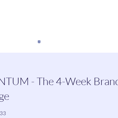
My Director's Suite
My Stats
View points
UM - The 4-Week Bran
ge
33 Steps
33