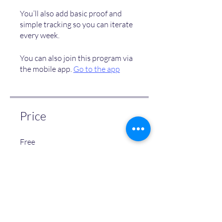
You’ll also add basic proof and
simple tracking so you can iterate
You can also join this program via
the mobile app.
Go to the app
Price
Free
Share