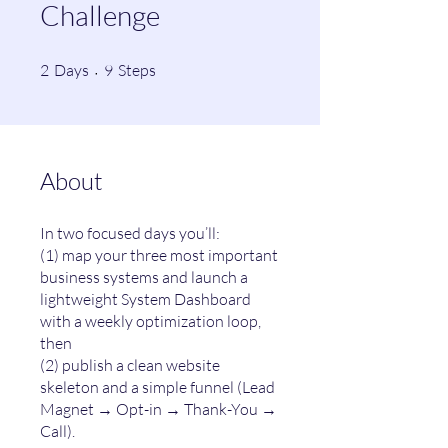
Challenge
2 Days
9 Steps
2
Days
9
Steps
About
In two focused days you’ll:
(1) map your three most important
business systems and launch a
lightweight System Dashboard
with a weekly optimization loop,
then
(2) publish a clean website
skeleton and a simple funnel (Lead
Magnet → Opt-in → Thank-You →
Call).