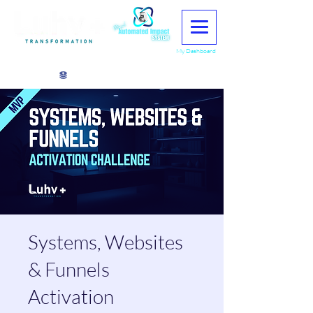
My Dashboard
View points
Systems, Websites
& Funnels
Activation