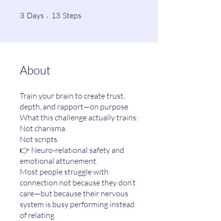
3 Days
13 Steps
3
Days
13
Steps
About
Train your brain to create trust,
depth, and rapport—on purpose
What this challenge actually trains:
Not charisma.
Not scripts.
👉 Neuro-relational safety and
emotional attunement.
Most people struggle with
connection not because they don’t
care—but because their nervous
system is busy performing instead
of relating.