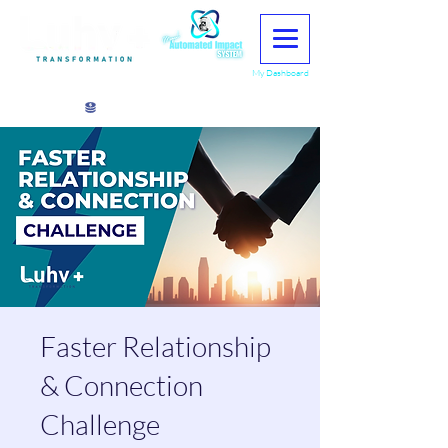
My Dashboard
View points
Faster Relationship
& Connection
Challenge