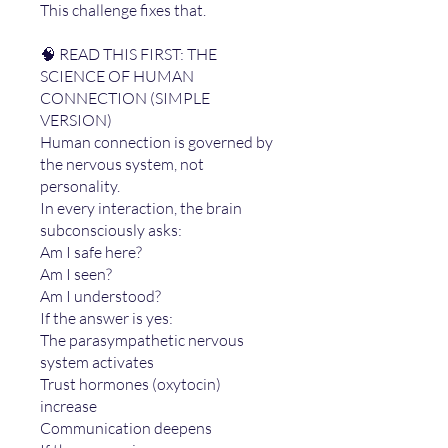
This challenge fixes that.
🧠 READ THIS FIRST: THE
SCIENCE OF HUMAN
CONNECTION (SIMPLE
VERSION)
Human connection is governed by
the nervous system, not
personality.
In every interaction, the brain
subconsciously asks:
Am I safe here?
Am I seen?
Am I understood?
If the answer is yes:
The parasympathetic nervous
system activates
Trust hormones (oxytocin)
increase
Communication deepens