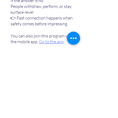
If the answer is no:
People withdraw, perform, or stay
surface-level
👉 Fast connection happens when
You can also join this program via
the mobile app.
Go to the app
Price
Free
Share