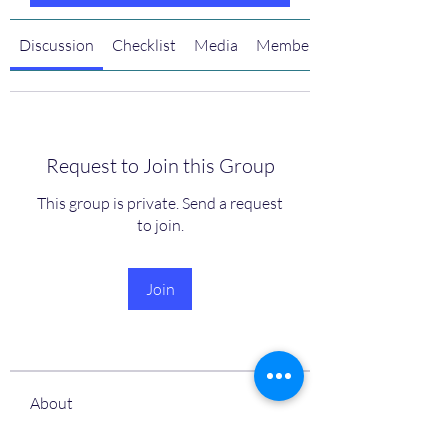
Discussion
Checklist
Media
Members
Request to Join this Group
This group is private. Send a request
to join.
Join
About
Welcome to the Luhv+ Accountability
Accelerator Bootcamp!
...