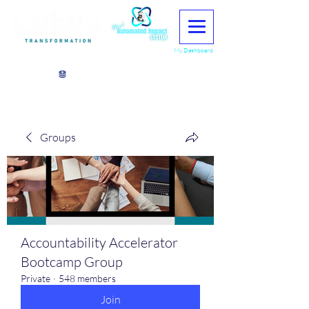
My Dashboard
View points
Groups
Accountability Accelerator
Bootcamp Group
Private
·
548 members
Join