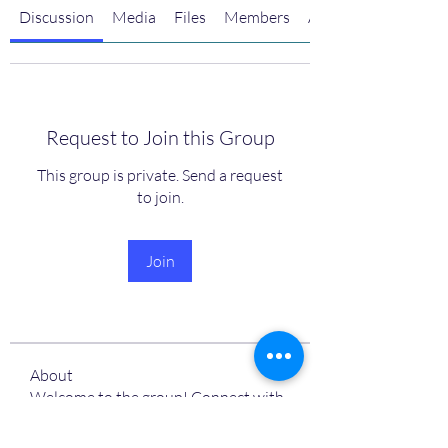
Discussion
Media
Files
Members
About
Request to Join this Group
This group is private. Send a request
to join.
Join
About
Welcome to the group! Connect with
other members, get updates and
share media.