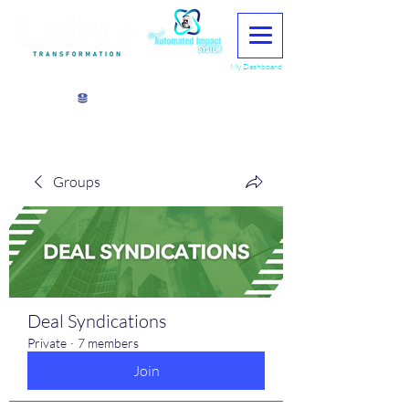
My Dashboard
View points
Groups
Deal Syndications
Private
·
7 members
Join