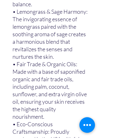
balance.
• Lemongrass & Sage Harmony:
The invigorating essence of
lemongrass paired with the
soothing aroma of sage creates
a harmonious blend that
revitalizes the senses and
nurtures the skin.
• Fair Trade & Organic Oils:
Made with a base of saponified
organic and fair trade oils,
including palm, coconut,
sunflower, and extra virgin olive
oil, ensuring your skin receives
the highest quality
nourishment.
• Eco-Conscious
Craftsmanship: Proudly
produced in the USA with fair