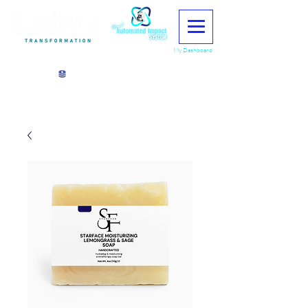
My Dashboard
View points