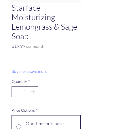
Starface
Moisturizing
Lemongrass & Sage
Soap
Price
$19.99
per month
Buy more save more
Quantity
*
Price Options
*
One-time purchase