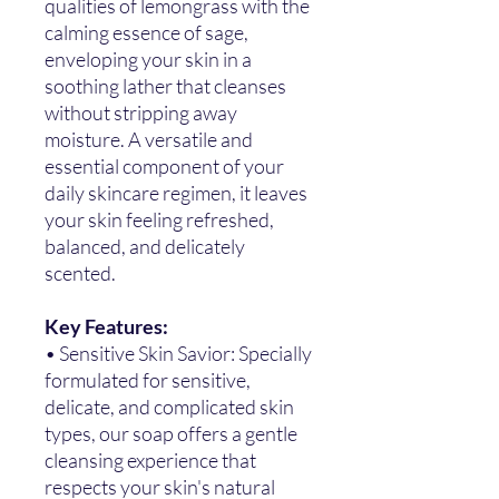
qualities of lemongrass with the
calming essence of sage,
enveloping your skin in a
soothing lather that cleanses
without stripping away
moisture. A versatile and
essential component of your
daily skincare regimen, it leaves
your skin feeling refreshed,
balanced, and delicately
scented.
Key Features:
• Sensitive Skin Savior: Specially
formulated for sensitive,
delicate, and complicated skin
types, our soap offers a gentle
cleansing experience that
respects your skin's natural