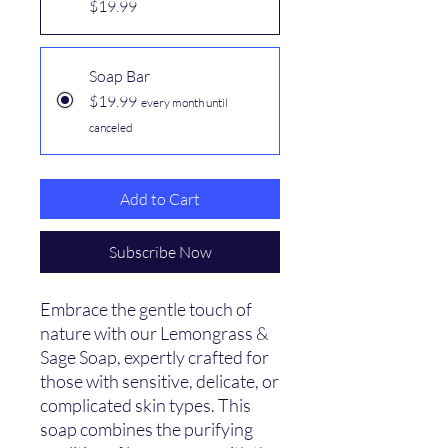
$19.99
Soap Bar
$19.99
every month until
canceled
Add to Cart
Subscribe Now
Embrace the gentle touch of
nature with our Lemongrass &
Sage Soap, expertly crafted for
those with sensitive, delicate, or
complicated skin types. This
soap combines the purifying