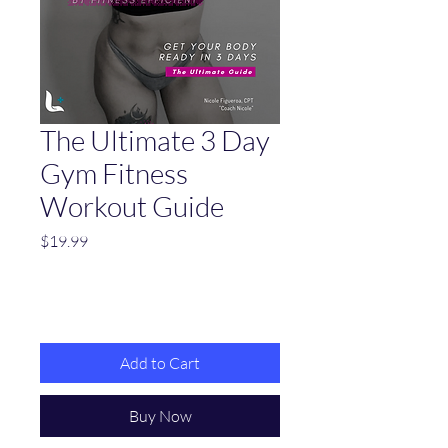
The Ultimate 3 Day
Gym Fitness
Workout Guide
Price
$19.99
Add to Cart
Buy Now