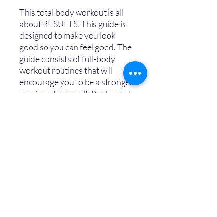
This total body workout is all
about RESULTS. This guide is
designed to make you look
good so you can feel good. The
guide consists of full-body
workout routines that will
encourage you to be a stronger
version of yourself. By the end
of the 3 days, you will feel more
empowered, enthusiastic, and
efficient with your fitness and it
will take you one step closer to
your to achieving the body you
desire.