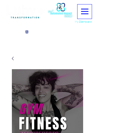
My Dashboard
View points