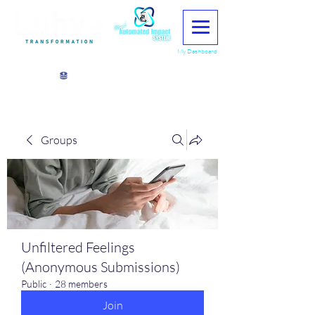
My Dashboard
View points
Groups
Unfiltered Feelings
(Anonymous Submissions)
Public
·
28 members
Join