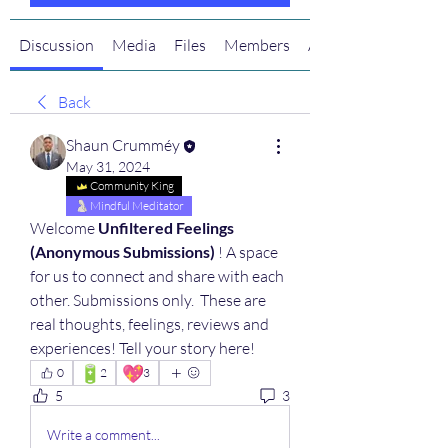
Discussion
Media
Files
Members
About
Back
Shaun Crumméy
May 31, 2024
Community King
Mindful Meditator
Welcome 
Unfiltered Feelings 
(Anonymous Submissions)
 ! A space 
for us to connect and share with each 
other. Submissions only.  These are 
real thoughts, feelings, reviews and 
experiences! Tell your story here!
🔋
💖
0
2
3
5
3
Write a comment...