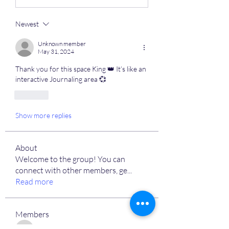
Newest
Unknown member
May 31, 2024
Thank you for this space King 👑 It’s like an 
interactive Journaling area 💞
Like
Show more replies
About
Welcome to the group! You can
connect with other members, ge
...
Read more
Members