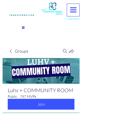
My Dashboard
View points
Groups
Luhv + COMMUNITY ROOM
Public
·
787 MVPs
Join