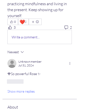
practicing mindfulness and living in 
the present. Keep showing up for 
yourself.
❤️
0
2
3
2
Write a comment...
Newest
Unknown member
Jul 31, 2024
🌹So powerful Rose ✨
Like
Show more replies
About