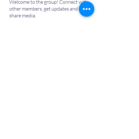
Welcome to the group! Connect with
other members, get updates and
share media.
MVPs
Devon Nelson
Follow
unitewithtikia@mail.com
Follow
STREET@OVERFLOCONSULTING
Follow
Toi
Follow
Toi
Jamal Mosley
Follow
High Work Ethic
Execution
See All MVPs (787)