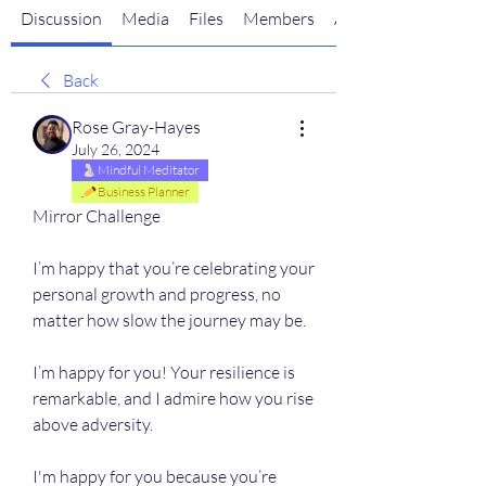
Discussion
Media
Files
Members
About
Back
Rose Gray-Hayes
July 26, 2024
Mindful Meditator
Business Planner
Mirror Challenge
I’m happy that you’re celebrating your 
personal growth and progress, no 
matter how slow the journey may be.
I’m happy for you! Your resilience is 
remarkable, and I admire how you rise 
above adversity. 
I'm happy for you because you’re 