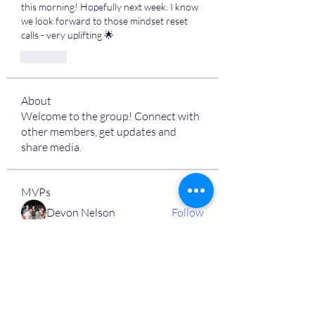
this morning! Hopefully next week. I know 
we look forward to those mindset reset 
calls - very uplifting 🌟
Like
About
Welcome to the group! Connect with
other members, get updates and
share media.
MVPs
Devon Nelson
Follow
unitewithtikia@mail.com
Follow
STREET@OVERFLOCONSULTING
Follow
Toi
Follow
Toi
Jamal Mosley