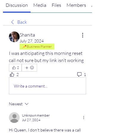
Discussion
Media
Files
Members
About
Back
Shanita
July 27, 2024
Business Planner
I was anticipating this morning reset 
call not sure but my link isn’t working
2
2
1
Write a comment...
Newest
Unknown member
Jul 27, 2024
Hi Queen, I don't believe there was a call 