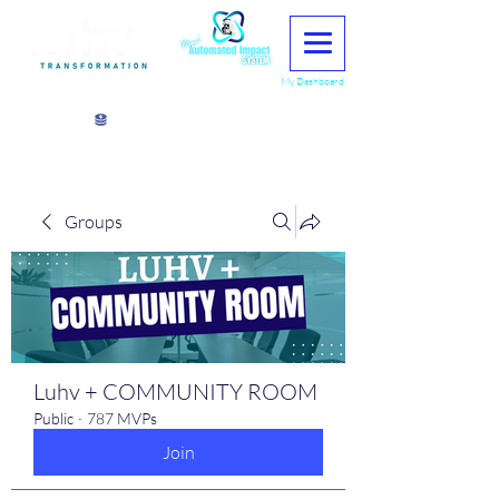
My Dashboard
View points
Groups
Luhv + COMMUNITY ROOM
Public
·
787 MVPs
Join