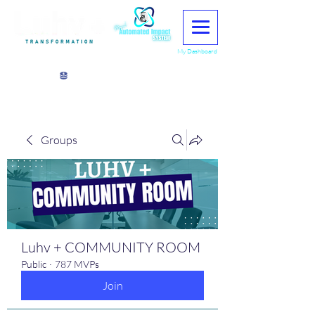
My Dashboard
View points
Groups
Luhv + COMMUNITY ROOM
Public
·
787 MVPs
Join