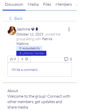
Discussion
Media
Files
Members
About
Back
Jasmine 💎🔋
October 11, 2023
·
joined the
group along with
Patrick
Watkins
.
Accountability
Lifetime Member
0
0
Write a comment...
About
Welcome to the group! Connect with
other members, get updates and
share media.