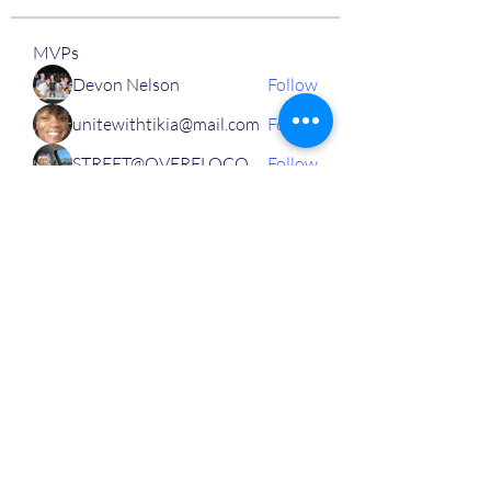
MVPs
Devon Nelson
Follow
unitewithtikia@mail.com
Follow
STREET@OVERFLOCONSULTING
Follow
Toi
Follow
Toi
Jamal Mosley
Follow
High Work Ethic
Execution
See All MVPs (787)