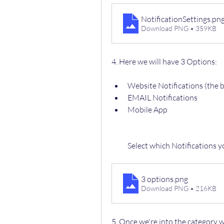
NotificationSettings
.pn
Download PNG • 359KB
4. Here we will have 3 Options:
Website Notifications (the b
EMAIL Notifications 
Mobile App
Select which Notifications 
3 options
.png
Download PNG • 216KB
5. Once we're into the category 