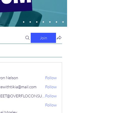
Join
on Nelson
Follow
tewithtikia@mail.com
Follow
STREET@OVERFLOCONSULTING
Follow
Follow
al Mosley