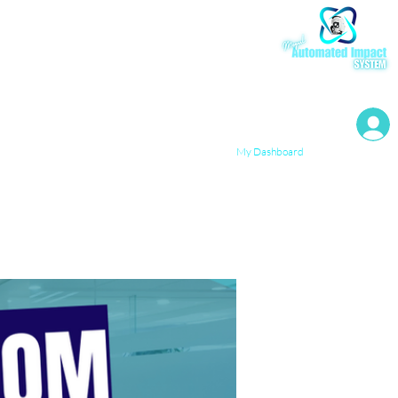
My Resources
My Dashboard