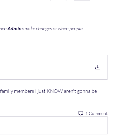
hen 
Admins
 make changes or when people 
e family members I just KNOW aren't gonna be 
1 Comment