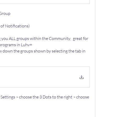
 Group 
 of Notifications) 
g you ALL groups within the Community;  great for 
 programs in Luhv+
w down the groups shown by selecting the tab in 
 Settings > choose the 3 Dots to the right > choose 