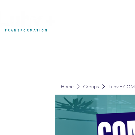
My Development
Home
Groups
Luhv + CO