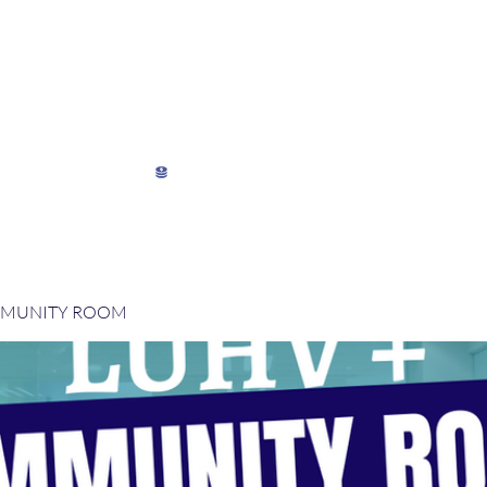
My Director's Suite
My Stats
View points
MMUNITY ROOM