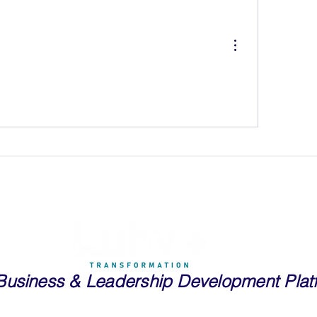
Business
& Leadership Development Plat
essionals and Entrepreneurs in Real Estate, Public Speaking, Tech