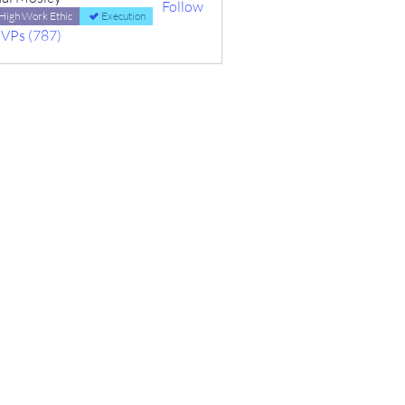
Follow
High Work Ethic
Execution
MVPs (787)