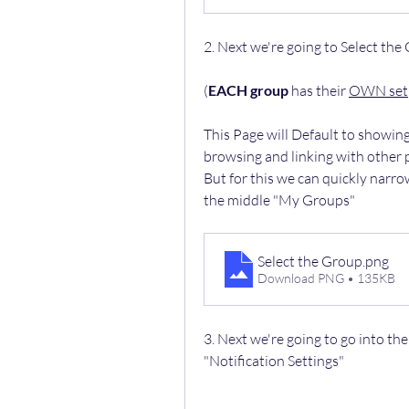
2. Next we're going to Select the
(
EACH group
 has their 
OWN set
This Page will Default to showin
browsing and linking with other
But for this we can quickly narro
the middle "My Groups"
Select the Group
.png
Download PNG • 135KB
3. Next we're going to go into the
"Notification Settings"