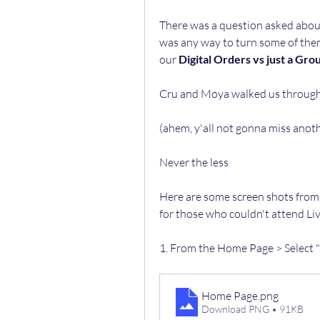
There was a question asked about 
was any way to turn some of them 
our 
Digital Orders vs just a Gro
Cru and Moya walked us through i
(ahem, y'all not gonna miss anoth
Never the less 
Here are some screen shots from 
for those who couldn't attend Liv
1. From the Home Page > Select
Home Page
.png
Download PNG • 91KB