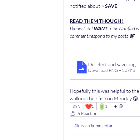
notified about > 
SAVE
READ THEM THOUGH! 
I know I still 
WANT
 to be Notified w
comment/respond to my posts 
💯
Deselect and save
.png
Download PNG • 207KB
Hopefully this was helpful to th
walking their fish on Monday 😘
❤️
🔋
3
1
1
5 Reactions
Skriv en kommentar …