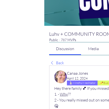
Luhv + COMMUNITY ROO
Public
·
787 MVPs
Discussion
Media
Back
Canaa Jones
April 12, 2024
Mindful Meditator
Busi
Hey there family 💕 If you misse
1. - 
Why
?? 
2 - You really missed out on so
🤐