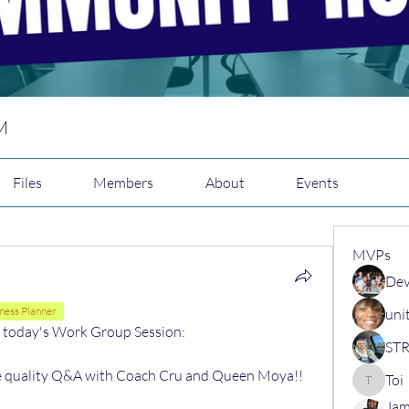
M
Files
Members
About
Events
MVPs
Dev
ness Planner
uni
d today's Work Group Session:
me quality Q&A with Coach Cru and Queen Moya!! 
Toi
Toi
Jam