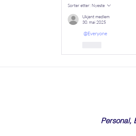
Sorter etter:
Nyeste
Ukjent medlem
30. mai 2025
@Everyone
Lik
Personal,
Community For Corporate Prof