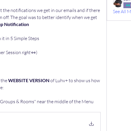
the notifications we get in our emails and if there 
See All 
off. The goal was to better identify when we get 
up Notification
t in 5 Simple Steps 
er Session 
right 
👀)
the 
WEBSITE VERSION
 of Luhv+ to show us how 
e:
 "Groups & Rooms" near the middle of the Menu