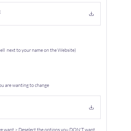
g
ell  next to your name on the Website)
you are wanting to change
we want > Deselect the options you 
DON'T
 want 