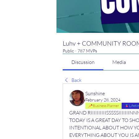
Luhv + COMMUNITY ROO
Public
·
787 MVPs
Discussion
Media
Back
Sunshine
February 28, 2024
Business Planner
Lifet
GRAND RIIIIIIIIIISSSSSIIIII
TODAY IS A GREAT DAY TO SHO
INTENTIONAL ABOUT HOW YOU
EVERYTHING ABOUT YOU IS A