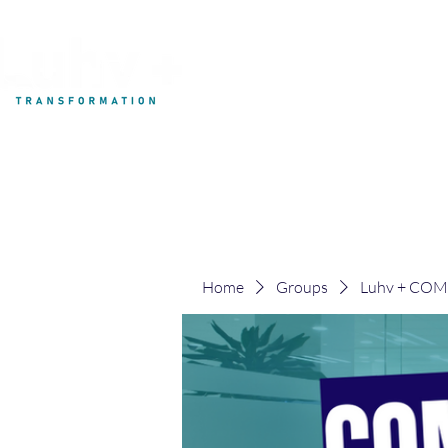
My Development
Home
Groups
Luhv + CO