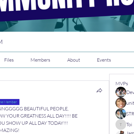
M
Files
Members
About
Events
MVPs
Dev
ime Member
uni
IINNNNGGGGG BEAUTIFUL PEOPLE,
W YOUR GREATNESS ALL DAY!!!! BE 
 SHOW UP ALL DAY TODAY!!! 
Toi
Toi
MAZING! 
Jam