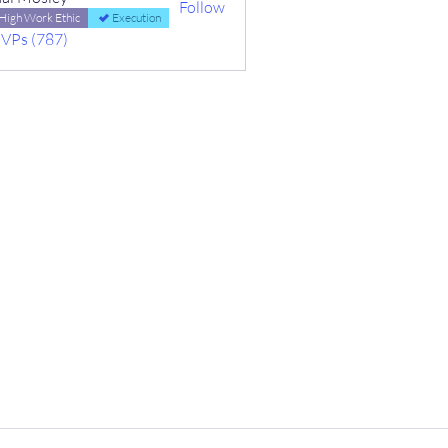
Follow
High Work Ethic
Execution
MVPs (787)