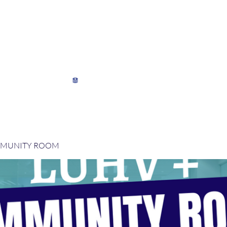
My Director's Suite
My Stats
View points
MMUNITY ROOM