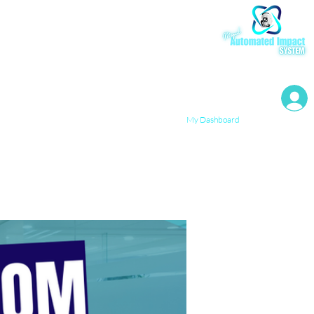
My Resources
My Dashboard