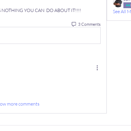
IS NOTHING YOU CAN  DO ABOUT IT!!!!
See All 
3 Comments
how more comments