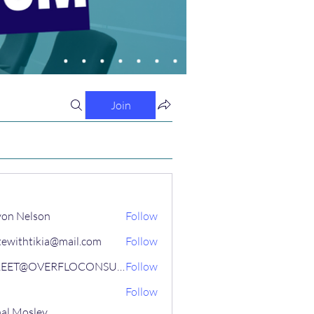
Join
on Nelson
Follow
tewithtikia@mail.com
Follow
STREET@OVERFLOCONSULTING
Follow
Follow
al Mosley