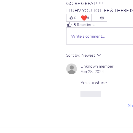
GO BE GREAT!!!!! 
I LUHV YOU TO LIFE & THERE 
❤️
0
5
5 Reactions
Write a comment...
Sort by:
Newest
Unknown member
Feb 28, 2024
Yes sunshine 
Like
S