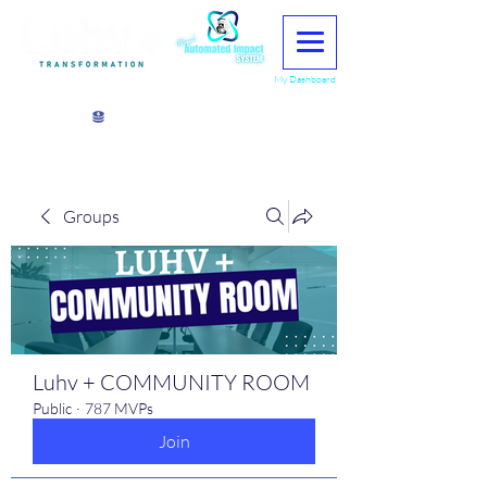
My Dashboard
View points
Groups
Luhv + COMMUNITY ROOM
Public
·
787 MVPs
Join