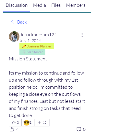
Discussion
Media
Files
Members
About
Back
derrickancrum124
July 1, 2024
Business Planner
Manifester
Mission Statement
Its my mission to continue and follow 
up and follow through with my 1st 
position heloc. Im committed to 
keeping a close eye on the out flows 
of my finances. Last but not least start 
and finish strong on tasks that need 
to get done.
😎
3
1
4
0