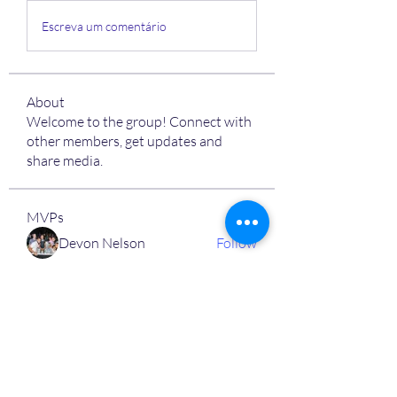
Escreva um comentário
About
Welcome to the group! Connect with
other members, get updates and
share media.
MVPs
Devon Nelson
Follow
unitewithtikia@mail.com
Follow
STREET@OVERFLOCONSULTING
Follow
Toi
Follow
Toi
Jamal Mosley
Follow
High Work Ethic