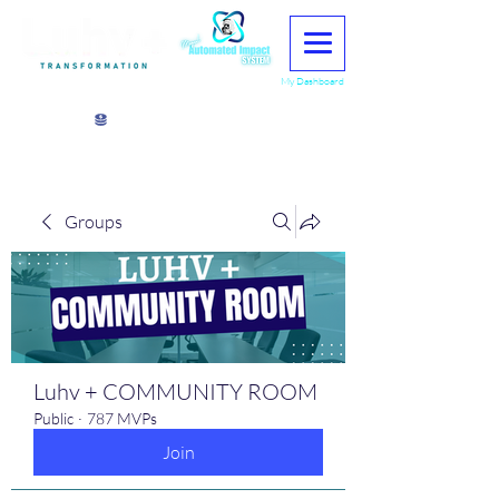
My Dashboard
View points
Groups
Luhv + COMMUNITY ROOM
Public
·
787 MVPs
Join