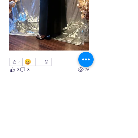
😀
2
1
3
3
26
댓글을 입력하세요.
최신순
익명 회원
2월 10일
On Saturday, February 
February 7 I 
launched  my online Custom Made  