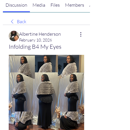
Discussion
Media
Files
Members
About
Back
Albertine Henderson
February 10, 2026
Infolding B4 My Eyes