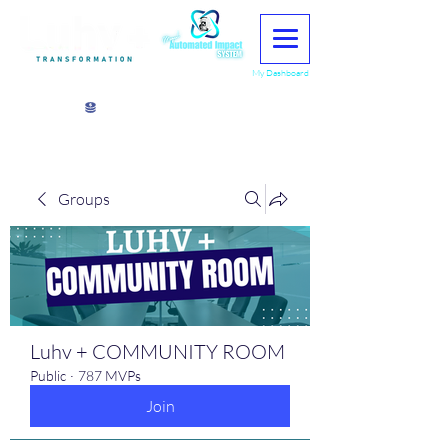
My Dashboard
View points
Groups
Luhv + COMMUNITY ROOM
Public
·
787 MVPs
Join