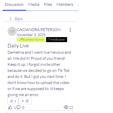
Discussion
Media
Files
Members
About
Back
CASSANDRA PETERSON
CASSANDRA PETERSON
November 3, 2025
Business Planner
Time Blocker
Daily Live
Demetria and I went live Nevous and 
all. We did it! Proud of you friend! 
Keep it up. I forgot invite other 
because we decided to go on Tik Tok 
and do it. But I got you next time. I 
don’t know how to upload the video 
or if we are supposed to. It keeps 
giving me an error. 
1
1
0
22