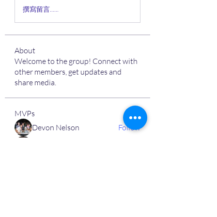
撰寫留言......
About
Welcome to the group! Connect with
other members, get updates and
share media.
MVPs
Devon Nelson
Follow
unitewithtikia@mail.com
Follow
STREET@OVERFLOCONSULTING
Follow
Toi
Follow
Toi
Jamal Mosley
Follow
High Work Ethic
Execution