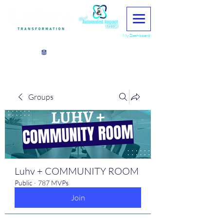
My Dashboard
View points
Groups
Luhv + COMMUNITY ROOM
Public
·
787 MVPs
Join