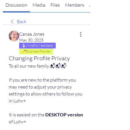
Discussion
Media
Files
Members
About
Back
Canaa Jones
May 30, 2025
Mindful Meditator
Business Planner
Changing Profile Privacy
To all our new family 📬📬📬
If you are new to the platform you 
may need to adjust your privacy 
settings to allow others to follow you 
in Luhv+ 
It is easiest on the 
DESKTOP version
of Luhv+