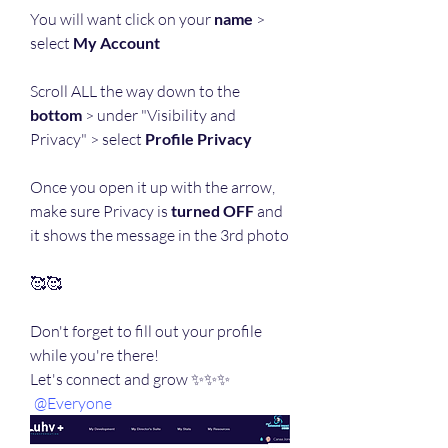
You will want click on your 
name
 > 
select 
My Account
Scroll ALL the way down to the 
bottom
 > under "Visibility and 
Privacy" > select 
Profile Privacy
Once you open it up with the arrow, 
make sure Privacy is 
turned OFF
 and 
it shows the message in the 3rd photo
🥰🥰
Don't forget to fill out your profile 
while you're there!
Let's connect and grow ✨✨✨ 
@Everyone