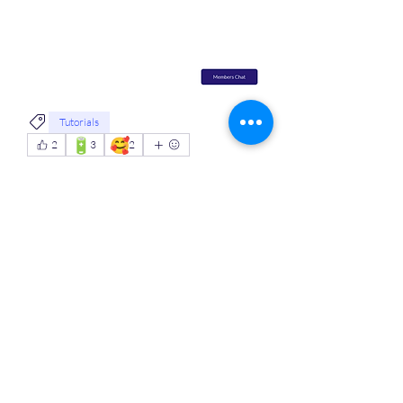
Tutorials
🔋
🥰
2
3
2
7
0
52
Scrivi un commento...
About
Welcome to the group! Connect with
other members, get updates and
share media.
MVPs