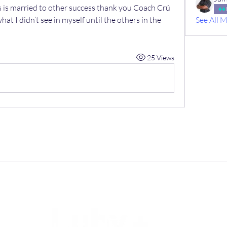
s is married to other success thank you Coach Crú 
at I didn’t see in myself until the others in the 
See All 
25 Views