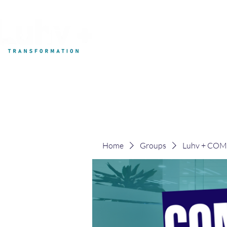
My Development
Home
Groups
Luhv + CO