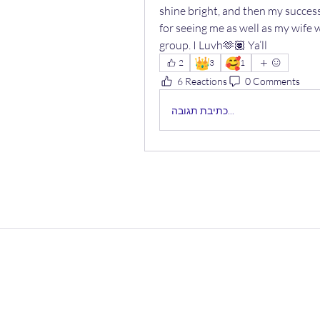
shine bright, and then my succes
for seeing me as well as my wife wh
group. I Luvh🫶🏽 Ya’ll
👑
🥰
2
3
1
6 Reactions
0 Comments
כתיבת תגובה...