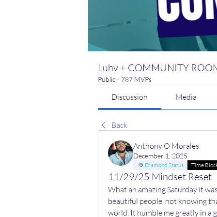
Luhv + COMMUNITY ROO
Public
·
787 MVPs
Discussion
Media
Back
Anthony O Morales
December 1, 2025
Diamond Status
Time Bloc
11/29/25 Mindset Reset
What an amazing Saturday it was,
beautiful people, not knowing tha
world. It humble me greatly in a 