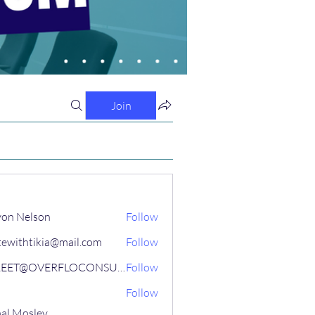
Join
on Nelson
Follow
tewithtikia@mail.com
Follow
STREET@OVERFLOCONSULTING
Follow
Follow
al Mosley