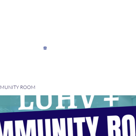
My Director's Suite
My Stats
View points
MMUNITY ROOM