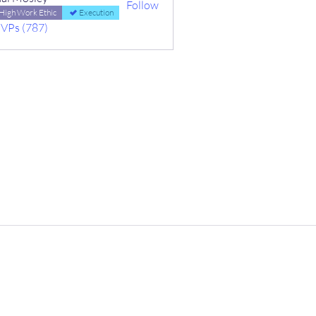
Follow
High Work Ethic
Execution
MVPs (787)