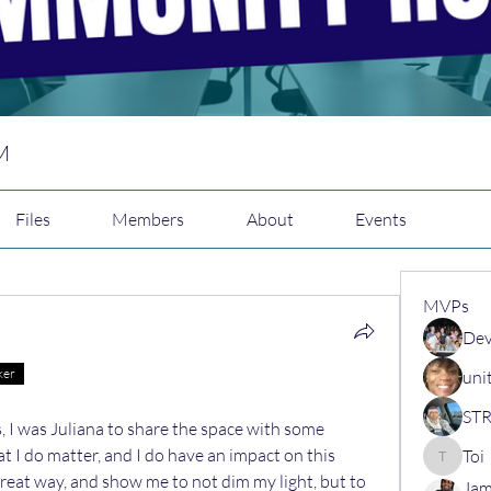
M
Files
Members
About
Events
MVPs
Dev
ker
uni
 I was Juliana to share the space with some 
t I do matter, and I do have an impact on this 
Toi
Toi
great way, and show me to not dim my light, but to 
Jam