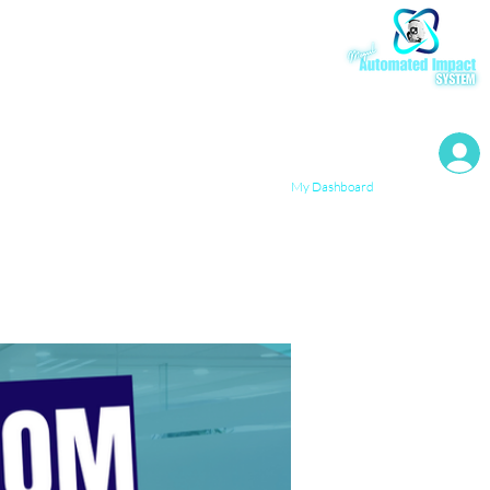
My Resources
My Dashboard