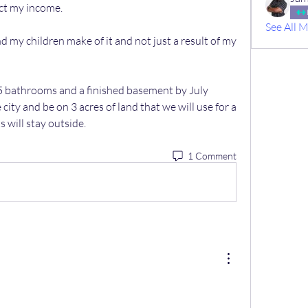
ect my income.
See All 
my children make of it and not just a result of my 
5 bathrooms and a finished basement by July 
e city and be on 3 acres of land that we will use for a 
s will stay outside.
1 Comment