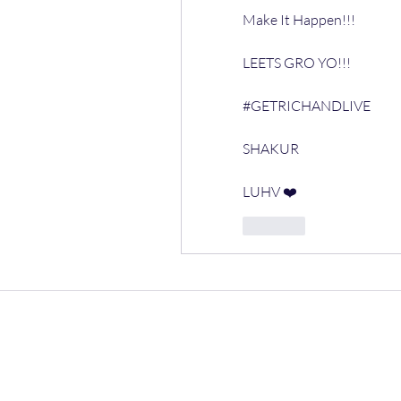
Make It Happen!!!
LEETS GRO YO!!!
#GETRICHANDLIVE 
SHAKUR
LUHV ❤️ 
Like