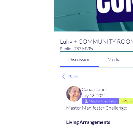
Luhv + COMMUNITY ROO
Public
·
787 MVPs
Discussion
Media
Back
Canaa Jones
July 13, 2024
Mindful Meditator
Busi
Master Manifester Challenge:
Living Arrangements