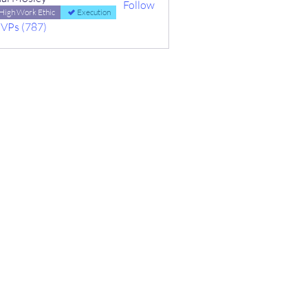
Follow
High Work Ethic
Execution
MVPs (787)