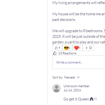
My living arrangements will refl
My house will be the home me and 
past decisions.
We will upgrade to 8 bedrooms, 
2025. It will be just outside of th
garden, a yard to play and our cat
😎
❤️
5
2
6
13 Reactions
Write a comment...
Sort by:
Newest
Unknown member
Jul 14, 2024
Go get it Queen 👸!!!