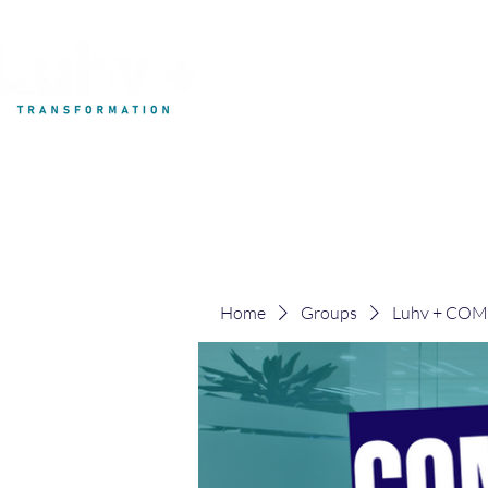
My Development
Home
Groups
Luhv + CO