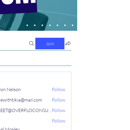
Join
on Nelson
Follow
tewithtikia@mail.com
Follow
STREET@OVERFLOCONSULTING
Follow
Follow
al Mosley