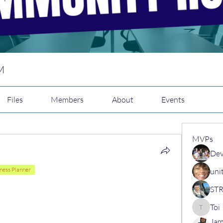
M
Files
Members
About
Events
MVPs
Dev
ness Planner
uni
Toi
Toi
Jam