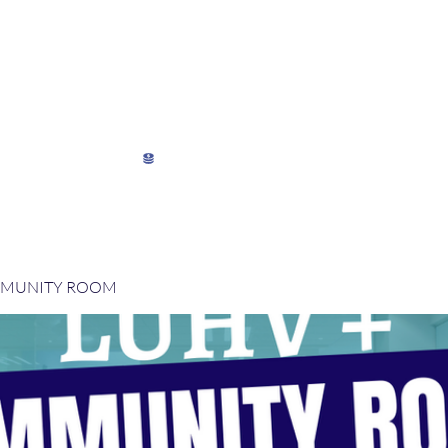
My Director's Suite
My Stats
View points
MMUNITY ROOM