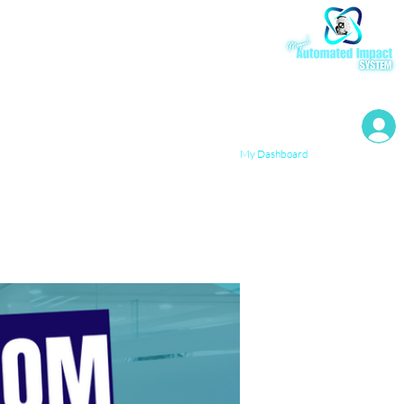
My Resources
My Dashboard