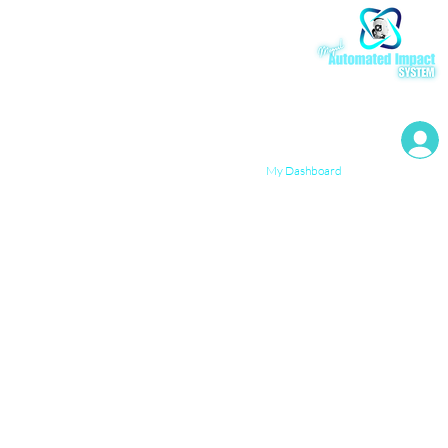
My Resources
My Dashboard