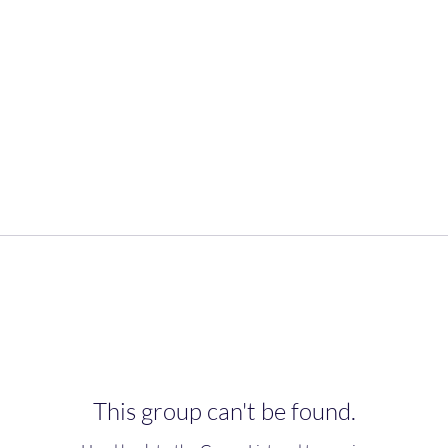
This group can't be found.