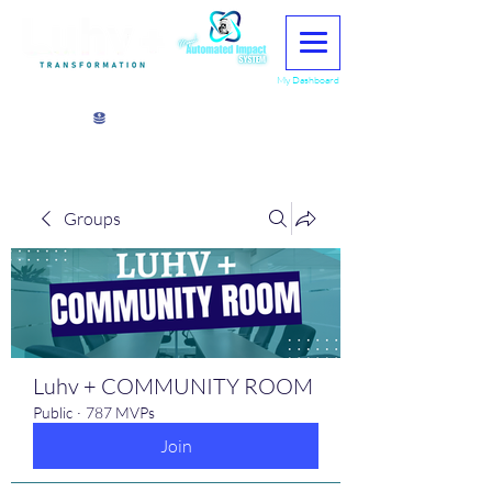
My Dashboard
View points
Groups
Luhv + COMMUNITY ROOM
Public
·
787 MVPs
Join