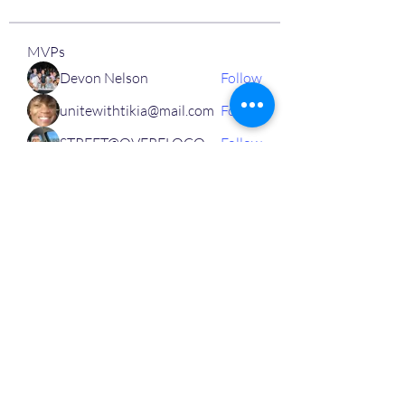
MVPs
Devon Nelson
Follow
unitewithtikia@mail.com
Follow
STREET@OVERFLOCONSULTING
Follow
Toi
Follow
Toi
Jamal Mosley
Follow
High Work Ethic
Execution
See All MVPs (787)