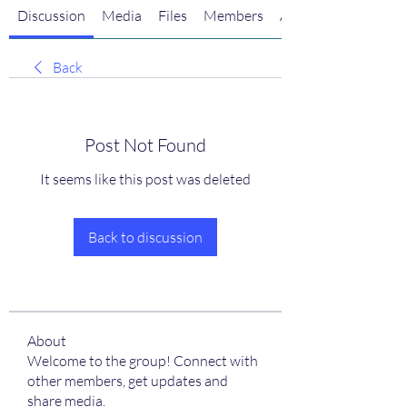
Discussion
Media
Files
Members
About
Back
Post Not Found
It seems like this post was deleted
Back to discussion
About
Welcome to the group! Connect with
other members, get updates and
share media.