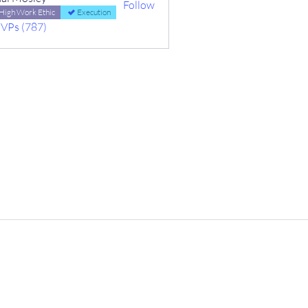
Follow
High Work Ethic
Execution
MVPs (787)