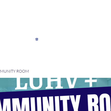
My Director's Suite
My Stats
View points
MMUNITY ROOM