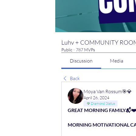
Luhv + COMMUNITY ROO
Public
·
787 MVPs
Discussion
Media
Back
Moya Van Rossum🎯💎
April 26, 2024
Diamond Status
GREAT MORNING FAMILY📬❤
MORNING MOTIVATIONAL CAL