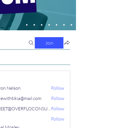
Join
on Nelson
Follow
tewithtikia@mail.com
Follow
STREET@OVERFLOCONSULTING
Follow
Follow
al Mosley