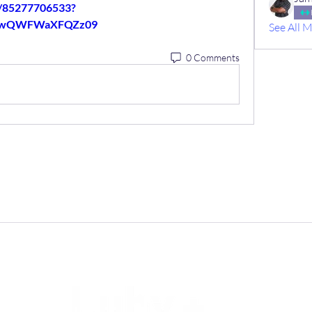
j/85277706533?
5wQWFWaXFQZz09
See All 
0 Comments