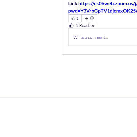
Link 
https://us06web.zoom.us/
pwd=Y3VrbGpTV1djcmxOK2
1
1 Reaction
Write a comment...