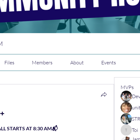
M
Files
Members
About
Events
MVPs
Dev
uni
️➕
L STARTS AT 8:30 AM📬
Toi
Toi
Jam