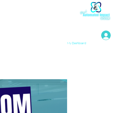
My Resources
My Dashboard