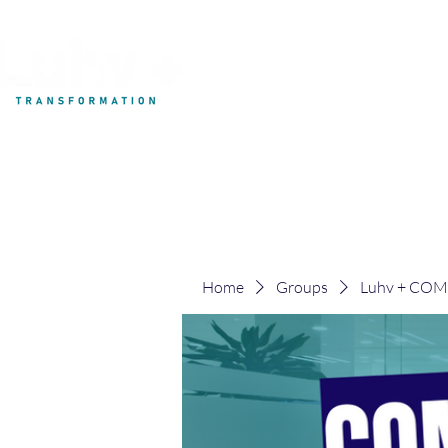
My Development
Home
Groups
Luhv + CO