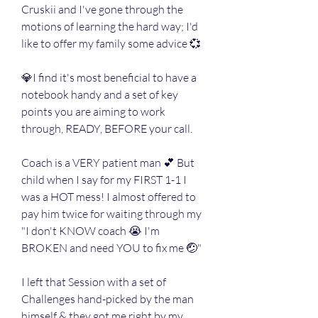
Cruskii and I've gone through the 
motions of learning the hard way; I'd 
like to offer my family some advice 💞
💎I find it's most beneficial to have a 
notebook handy and a set of key 
points you are aiming to work 
through, READY, BEFORE your call.
Coach is a VERY patient man 💕 But 
child when I say for my FIRST 1-1 I 
was a HOT mess! I almost offered to 
pay him twice for waiting through my 
"I don't KNOW coach 😭 I'm 
BROKEN and need YOU to fix me 🤕"
I left that Session with a set of 
Challenges hand-picked by the man 
himself & they got me right by my 