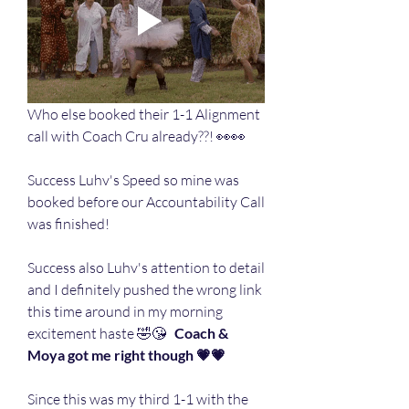
Who else booked their 1-1 Alignment 
call with Coach Cru already??! 👀👀
Success Luhv's Speed so mine was 
booked before our Accountability Call 
was finished! 
Success also Luhv's attention to detail 
and I definitely pushed the wrong link 
this time around in my morning 
excitement haste 🤣😘 
  Coach & 
Moya got me right though 💗💗
Since this was my third 1-1 with the 