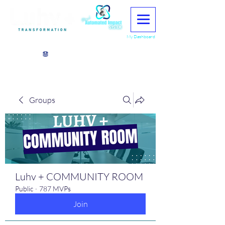
My Dashboard
View points
Groups
Luhv + COMMUNITY ROOM
Public
·
787 MVPs
Join