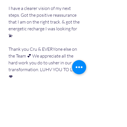
I have a clearer vision of my next 
steps. Got the positive reassurance 
that I am on the right track. & got the 
energetic recharge I was looking for 
💫
Thank you Cru & EVERYone else on 
the Team 💕 We appreciate all the 
hard work you do to usher in our 
transformation. LUHV YOU TO LIFE
💋
🔋
😎
❤️
3
2
1
2
9
4
撰寫留言......
最新