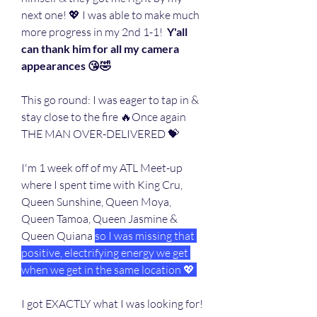
next one! 💖 I was able to make much 
more progress in my 2nd 1-1!  
Y'all 
can thank him for all my camera 
appearances 😘🤣
This go round: I was eager to tap in & 
stay close to the fire 🔥Once again 
THE MAN OVER-DELIVERED 💝
I'm 1 week off of my ATL Meet-up 
where I spent time with King Cru, 
Queen Sunshine, Queen Moya, 
Queen Tamoa, Queen Jasmine & 
Queen Quiana 
so I was missing that 
positive, electrifying energy we get 
when we get in the same location 💖 
I got EXACTLY what I was looking for!