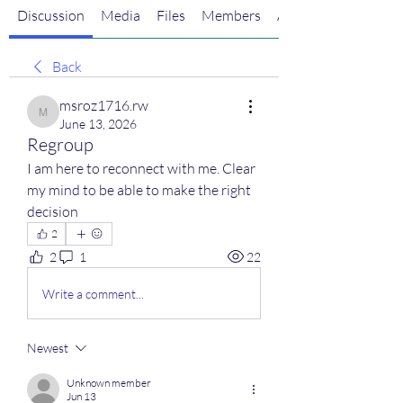
Discussion
Media
Files
Members
About
Back
msroz1716.rw
msroz1716.rw
June 13, 2026
Regroup
I am here to reconnect with me. Clear 
my mind to be able to make the right 
decision
2
2
1
22
Write a comment...
Newest
Unknown member
Jun 13