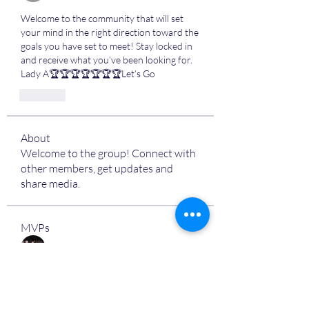
Welcome to the community that will set 
your mind in the right direction toward the 
goals you have set to meet! Stay locked in 
and receive what you’ve been looking for. 
Lady A🏆🏆🏆🏆🏆🏆🏆Let’s Go
Like
About
Welcome to the group! Connect with
other members, get updates and
share media.
MVPs
Devon Nelson
Follow
unitewithtikia@mail.com
Follow
STREET@OVERFLOCONSULTING
Follow