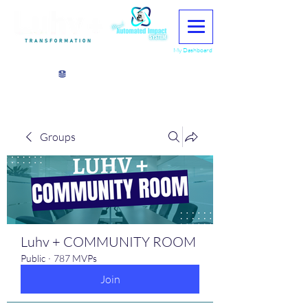
My Dashboard
View points
Groups
Luhv + COMMUNITY ROOM
Public
·
787 MVPs
Join