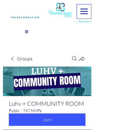
My Dashboard
View points
Groups
Luhv + COMMUNITY ROOM
Public
·
787 MVPs
Join