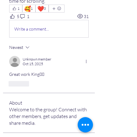
time for scrolling.
🥰
❤️
1
1
3
5
1
31
Write a comment...
Newest
Unknown member
Oct 15, 2025
Great work King👌🏽
Like
About
Welcome to the group! Connect with
other members, get updates and
share media.