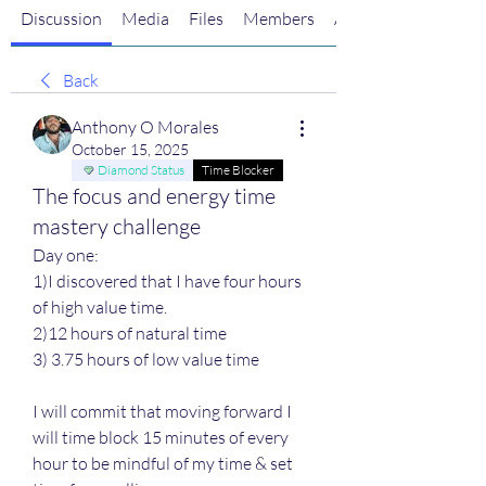
Discussion
Media
Files
Members
About
Back
Anthony O Morales
October 15, 2025
Diamond Status
Time Blocker
The focus and energy time
mastery challenge
Day one:
1)I discovered that I have four hours 
of high value time. 
2)12 hours of natural time 
3) 3.75 hours of low value time
I will commit that moving forward I 
will time block 15 minutes of every 
hour to be mindful of my time & set 