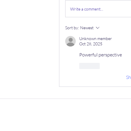
Write a comment...
Sort by:
Newest
Unknown member
Oct 28, 2025
Powerful perspective
Like
S