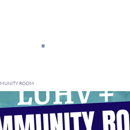
My Director's Suite
My Stats
View points
MMUNITY ROOM