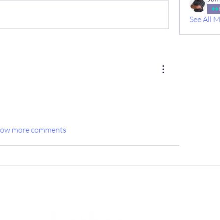
See All 
how more comments