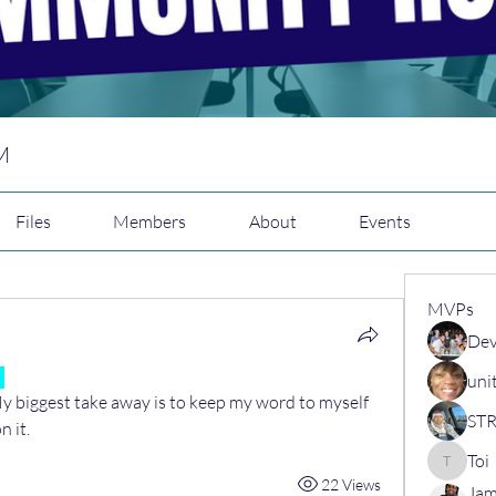
M
Files
Members
About
Events
MVPs
Dev
uni
 My biggest take away is to keep my word to myself 
 it.
Toi
Toi
22 Views
Jam