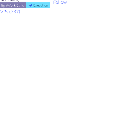
Follow
High Work Ethic
Execution
MVPs (787)