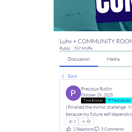
Luhv + COMMUNITY ROO
Public
·
787 MVPs
Discussion
Media
Back
Precious Rutlin
October 26, 2025
Time Blocker
🏅The Executor
I finished the mirror challenge. 
because my future self depends on
2
2 Reactions
3 Comments