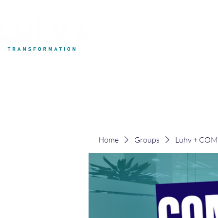
My Development
Home
Groups
Luhv + CO