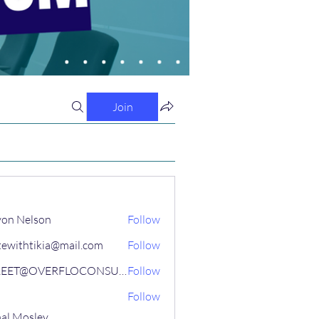
Join
on Nelson
Follow
tewithtikia@mail.com
Follow
STREET@OVERFLOCONSULTING
Follow
Follow
al Mosley