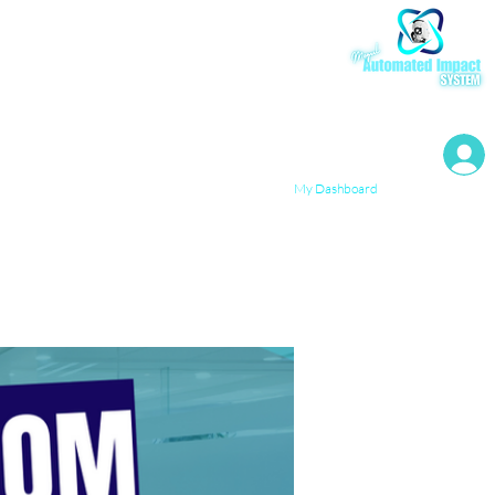
My Resources
My Dashboard