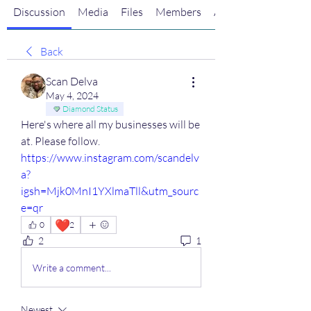
Discussion
Media
Files
Members
About
Back
Scan Delva
May 4, 2024
Diamond Status
Here's where all my businesses will be 
at. Please follow. 
https://www.instagram.com/scandelv
a?
igsh=Mjk0MnI1YXlmaTll&utm_sourc
e=qr
❤️
0
2
2
1
Write a comment...
Newest