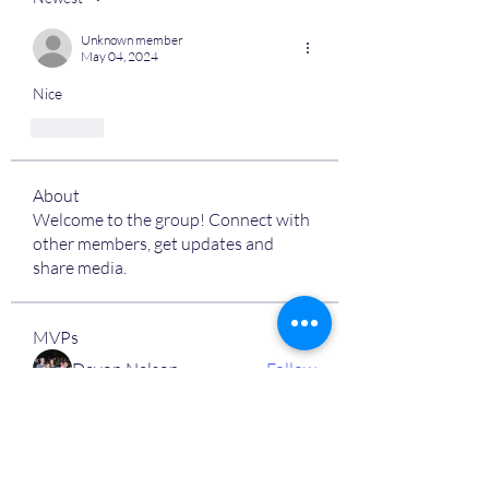
Unknown member
May 04, 2024
Nice
Like
About
Welcome to the group! Connect with
other members, get updates and
share media.
MVPs
Devon Nelson
Follow
unitewithtikia@mail.com
Follow
STREET@OVERFLOCONSULTING
Follow
Toi
Follow