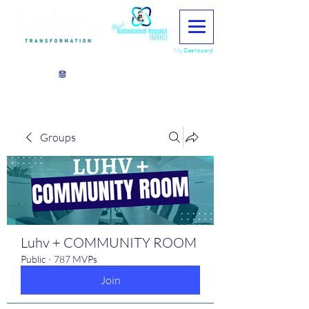
My Dashboard
View points
Groups
Luhv + COMMUNITY ROOM
Public
·
787 MVPs
Join