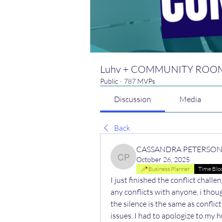
Luhv + COMMUNITY ROO
Public
·
787 MVPs
Discussion
Media
Back
CASSANDRA PETERSO
October 26, 2025
CASSANDRA PETERSO
Business Planner
Time Blo
I just finished the conflict challe
any conflicts with anyone, i thoug
the silence is the same as conflic
issues. I had to apologize to my 