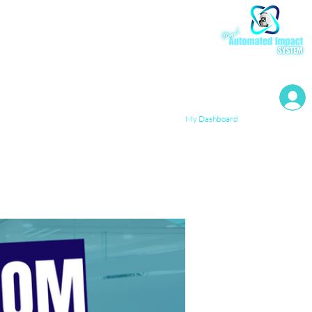
My Resources
My Dashboard