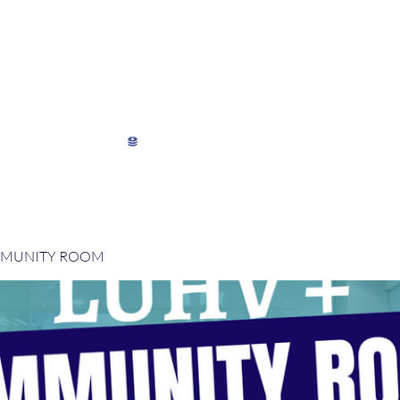
My Director's Suite
My Stats
View points
MMUNITY ROOM