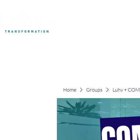
My Development
Home
Groups
Luhv + CO