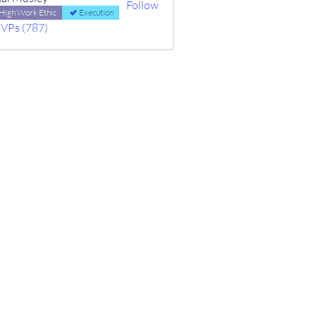
Follow
High Work Ethic
Execution
MVPs (787)