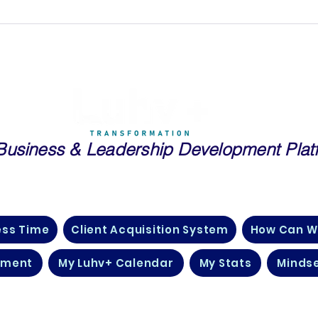
Business
& Leadership Development Plat
essionals and Entrepreneurs in Real Estate, Public Speaking, Tech
Many More Industries Just Like Yours
ess Time
Client Acquisition System
How Can W
pment
My Luhv+ Calendar
My Stats
Mindse
©2026 by Luhv + Transformation.