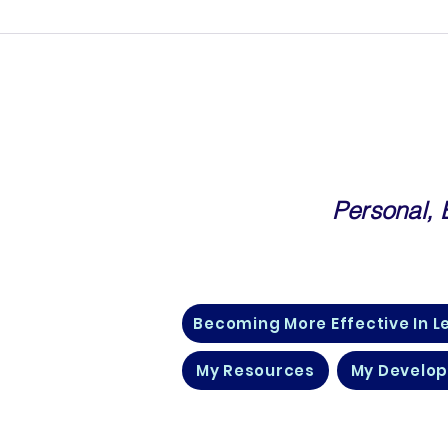
Personal,
Community For Corporate Prof
Becoming More Effective In L
My Resources
My Develo