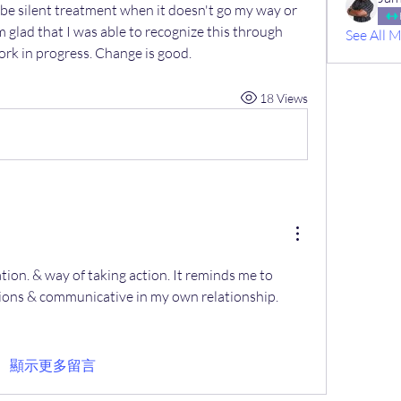
be silent treatment when it doesn't go my way or 
am glad that I was able to recognize this through 
See All 
ork in progress. Change is good. 
18 Views
on. & way of taking action. It reminds me to 
ions & communicative in my own relationship.
顯示更多留言