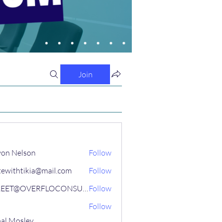
Join
on Nelson
Follow
tewithtikia@mail.com
Follow
STREET@OVERFLOCONSULTING
Follow
Follow
al Mosley