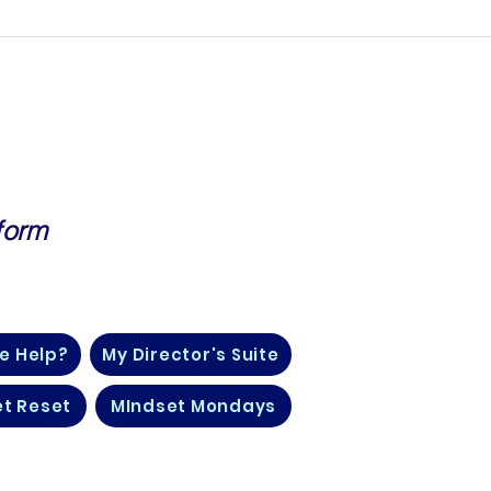
form
, Finance, Life Insurance and
e Help?
My Director's Suite
t Reset
MIndset Mondays