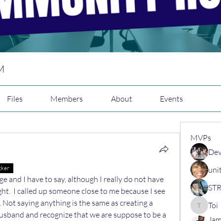
M
Files
Members
About
Events
MVPs
N
Dev
N
cker
uni
nge and I have to say, although I really do not have 
ht.  I called up someone close to me because I see 
t. Not saying anything is the same as creating a 
Toi
Toi
husband and recognize that we are suppose to be a 
Jam