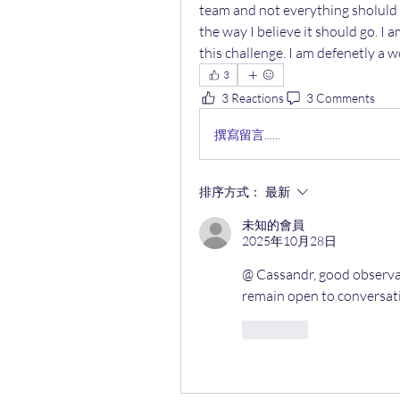
team and not everything sholuld 
the way I believe it should go. I 
this challenge. I am defenetly a w
3
3 Reactions
3 Comments
撰寫留言......
排序方式：
最新
未知的會員
2025年10月28日
@ Cassandr, good observati
remain open to conversat
按讚