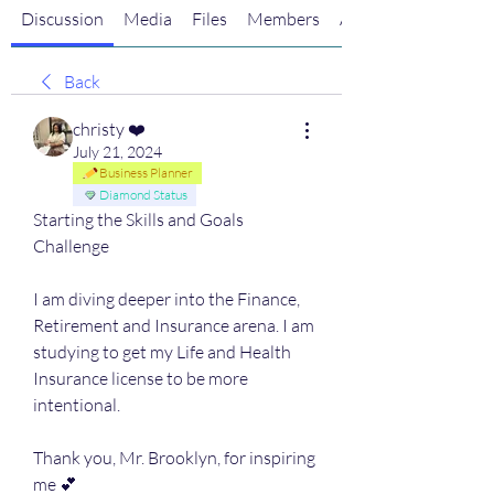
Discussion
Media
Files
Members
About
Back
christy ❤️
July 21, 2024
Business Planner
Diamond Status
Starting the Skills and Goals 
Challenge
I am diving deeper into the Finance, 
Retirement and Insurance arena. I am 
studying to get my Life and Health 
Insurance license to be more 
intentional. 
Thank you, Mr. Brooklyn, for inspiring 
me 💕