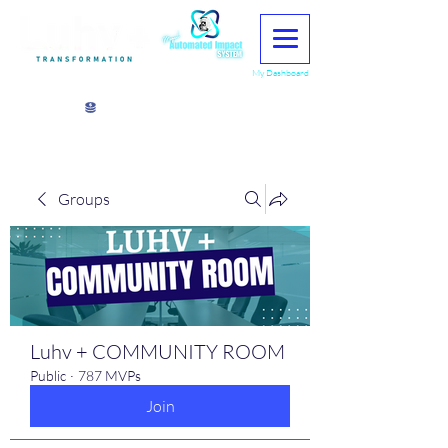
My Dashboard
View points
Groups
Luhv + COMMUNITY ROOM
Public
·
787 MVPs
Join