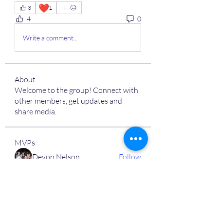
❤️
3
1
4
0
Write a comment...
About
Welcome to the group! Connect with
other members, get updates and
share media.
MVPs
Devon Nelson
Follow
unitewithtikia@mail.com
Follow
STREET@OVERFLOCONSULTING
Follow
Toi
Follow
Toi