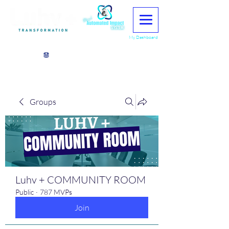
My Dashboard
View points
Groups
Luhv + COMMUNITY ROOM
Public
·
787 MVPs
Join