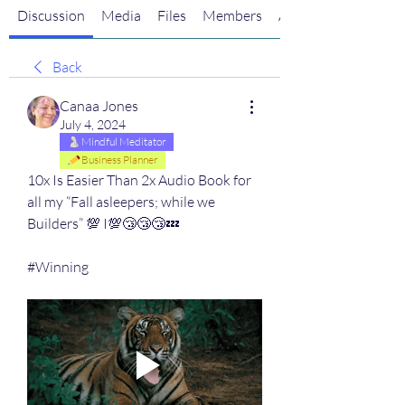
Discussion
Media
Files
Members
About
Back
Canaa Jones
July 4, 2024
Mindful Meditator
Business Planner
10x Is Easier Than 2x Audio Book for 
all my “Fall asleepers; while we 
Builders” 💯 I💯😴😴😴💤 
#Winning