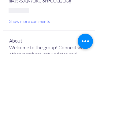
si=J5x5JQvYQKCjoHrCOQ2QGg
Like
Show more comments
About
Welcome to the group! Connect with
other members, get updates and
share media.
MVPs
Devon Nelson
Follow
unitewithtikia@mail.com
Follow
STREET@OVERFLOCONSULTING
Follow
Toi
Follow
Toi
Jamal Mosley