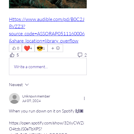
Https://www.audible.com/pd/B0C2J
8VZZ3?
source_code=ASSORAP0511160006
&share_location=library_overflow
❤️
😎
0
4
1
5
2
Write a comment...
Newest
Unknown member
Jul 09, 2024
When you run down on it on Spotify 🙌🏾
https://open.spotify.com/show/326yCWZi
O4tzbJS0eTbXPS?