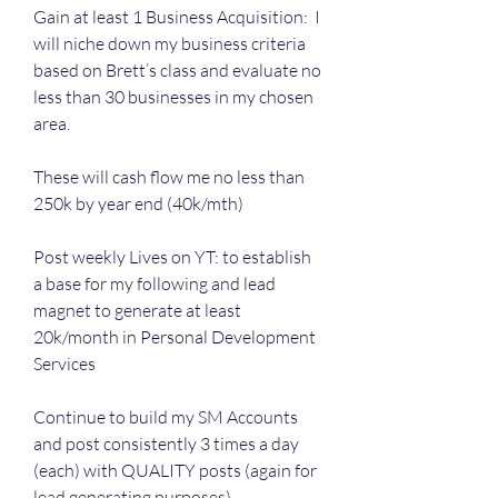
Gain at least 1 Business Acquisition:  I 
will niche down my business criteria 
based on Brett’s class and evaluate no 
less than 30 businesses in my chosen 
area. 
These will cash flow me no less than 
250k by year end (40k/mth)
Post weekly Lives on YT: to establish 
a base for my following and lead 
magnet to generate at least 
20k/month in Personal Development 
Services
Continue to build my SM Accounts 
and post consistently 3 times a day 
(each) with QUALITY posts (again for 
lead generating purposes)