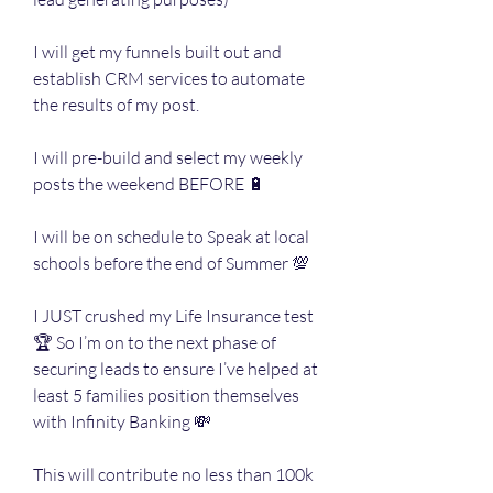
I will get my funnels built out and 
establish CRM services to automate 
the results of my post. 
I will pre-build and select my weekly 
posts the weekend BEFORE 🔋
I will be on schedule to Speak at local 
schools before the end of Summer 💯
I JUST crushed my Life Insurance test 
🏆 So I’m on to the next phase of 
securing leads to ensure I’ve helped at 
least 5 families position themselves 
with Infinity Banking 💸
This will contribute no less than 100k 