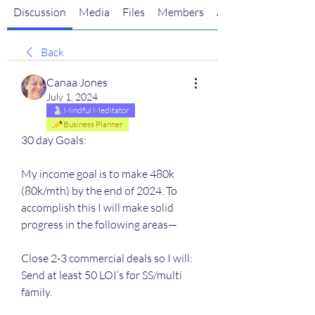
Discussion
Media
Files
Members
About
Back
Canaa Jones
July 1, 2024
Mindful Meditator
Business Planner
30 day Goals:
My income goal is to make 480k 
(80k/mth) by the end of 2024. To 
accomplish this I will make solid 
progress in the following areas—
Close 2-3 commercial deals so I will:
Send at least 50 LOI’s for SS/multi 
family. 