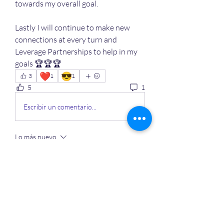
towards my overall goal. 
Lastly I will continue to make new 
connections at every turn and 
Leverage Partnerships to help in my 
goals 🏆🏆🏆
❤️
😎
3
1
1
5
1
Escribir un comentario...
Lo más nuevo
Miembro desconocido
01 jul 2024
You can and you will 
Me gusta