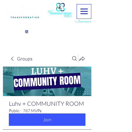
My Dashboard
View points
Groups
Luhv + COMMUNITY ROOM
Public
·
787 MVPs
Join