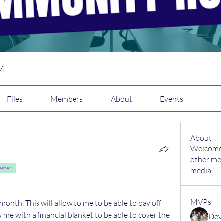
M
Files
Members
About
Events
About
Welcome 
other me
ester
media.
MVPs
month. This will allow to me to be able to pay off 
w me with a financial blanket to be able to cover the 
Dev