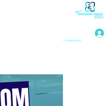
My Resources
My Dashboard