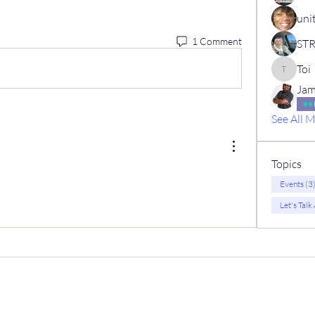
uni
1 Comment
Toi
Toi
Jam
See All 
Topics
Events (3
Let's Talk