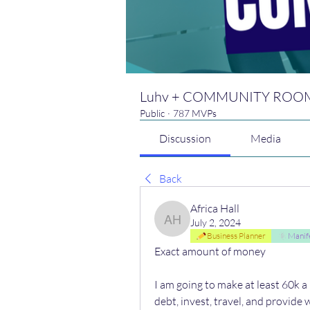
Luhv + COMMUNITY ROO
Public
·
787 MVPs
Discussion
Media
Back
Africa Hall
July 2, 2024
Africa Hall
Business Planner
Manif
Exact amount of money 
I am going to make at least 60k a 
debt, invest, travel, and provide 