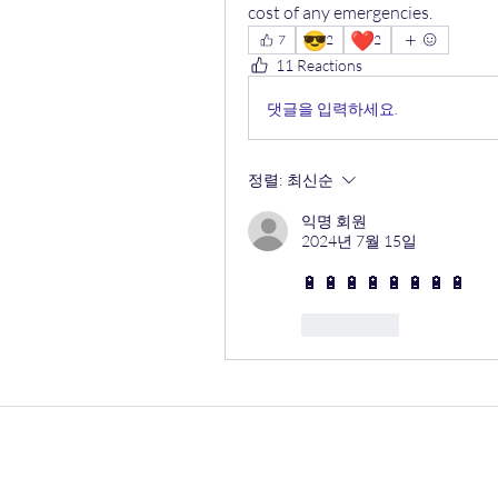
cost of any emergencies.
😎
❤️
7
2
2
11 Reactions
댓글을 입력하세요.
정렬:
최신순
익명 회원
2024년 7월 15일
🔋 🔋 🔋 🔋 🔋 🔋 🔋 🔋 
좋아요