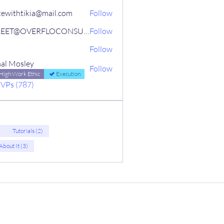
tewithtikia@mail.com
Follow
STREET@OVERFLOCONSULTING
Follow
Follow
al Mosley
Follow
High Work Ethic
Execution
MVPs (787)
)
Tutorials (2)
 About It (3)