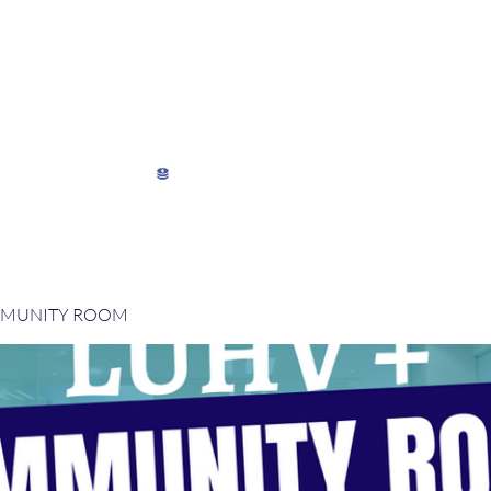
My Director's Suite
My Stats
View points
MMUNITY ROOM