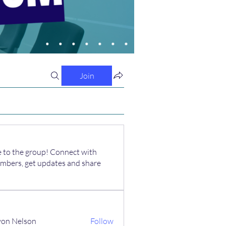
Join
to the group! Connect with
mbers, get updates and share
on Nelson
Follow