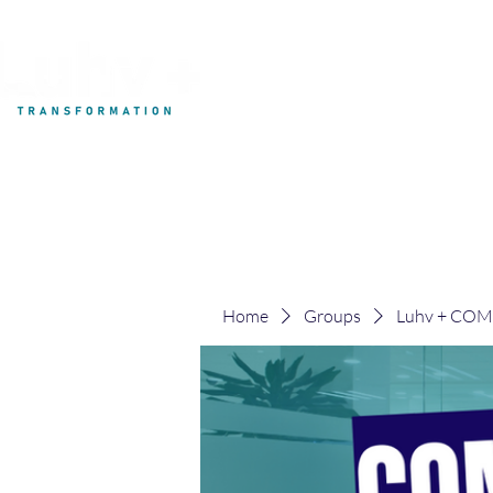
My Development
Home
Groups
Luhv + CO