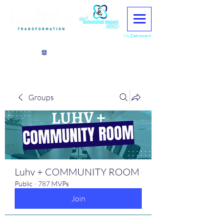
My Dashboard
View points
Groups
Luhv + COMMUNITY ROOM
Public
·
787 MVPs
Join