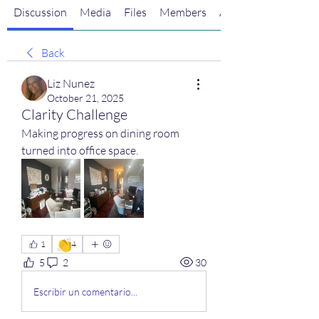
Discussion
Media
Files
Members
About
Back
Liz Nunez
October 21, 2025
Clarity Challenge
Making progress on dining room 
turned into office space.
👏
1
4
5
2
30
Escribir un comentario...