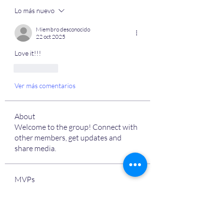
Lo más nuevo
Miembro desconocido
22 oct 2025
Love it!!! 
Me gusta
Ver más comentarios
About
Welcome to the group! Connect with
other members, get updates and
share media.
MVPs
Devon Nelson
Follow
unitewithtikia@mail.com
Follow