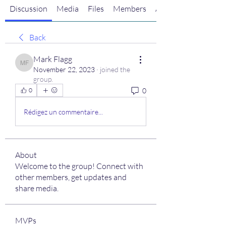
Discussion
Media
Files
Members
About
Back
Mark Flagg
Mark Flagg
November 22, 2023
·
joined the
group.
0
0
Rédigez un commentaire...
About
Welcome to the group! Connect with
other members, get updates and
share media.
MVPs