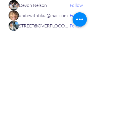
Devon Nelson
Follow
unitewithtikia@mail.com
Follow
STREET@OVERFLOCONSULTING
Follow
Toi
Follow
Toi
Jamal Mosley
Follow
High Work Ethic
Execution
See All MVPs (787)
Personal,
Business
& Leadership Development Platform
Community For Corporate Professionals and Entrepreneurs in Real Estate, Public Speaking, Tech,
Finance, Life Insurance and Many More Industries Just Like Yours