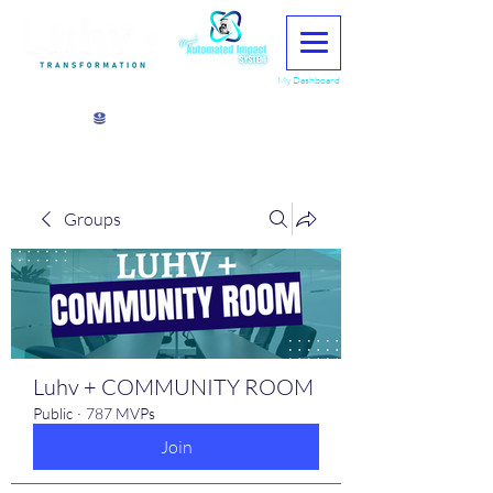
My Dashboard
View points
Groups
Luhv + COMMUNITY ROOM
Public
·
787 MVPs
Join